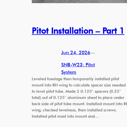
Pitot Installation – Part 1
Jun 24, 2026
—
SNB-W23: Pitot
System
Leveled fuselage then temporarily installed pitot
mount into RH wing to calculate spacer size needed
to level pitot tube. Made 2 0.125″ spacers (0.25″
total) out of 0.125″ aluminum sheet to place under
back side of pitot tube mount. Installed mount into 
wing, checked levelness, then installed screws.
Installed pitot mast into mount and…