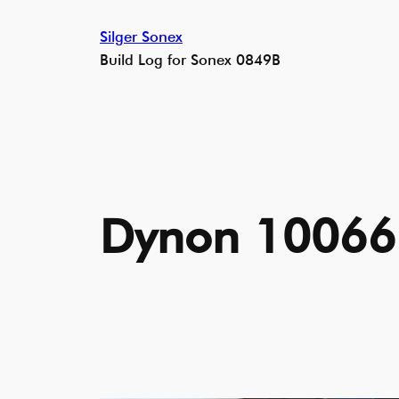
Skip
Silger Sonex
to
Build Log for Sonex 0849B
content
Dynon 10066