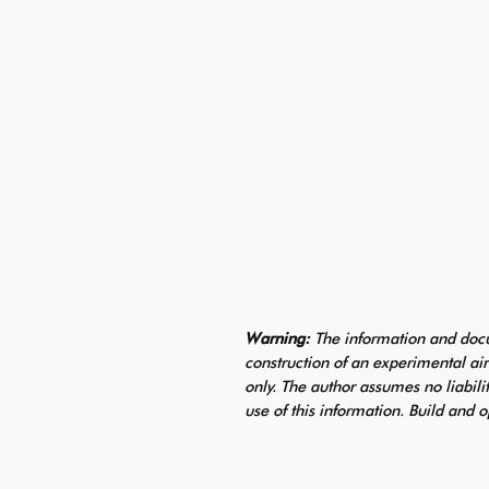
Warning:
The information and docu
construction of an experimental air
only. The author assumes no liabili
use of this information. Build and o