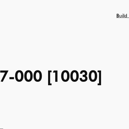
Build
7-000 [10030]