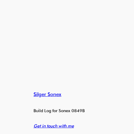
Silger Sonex
Build Log for Sonex 0849B
Get in touch with me