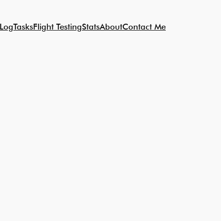
 Log
Tasks
Flight Testing
Stats
About
Contact Me