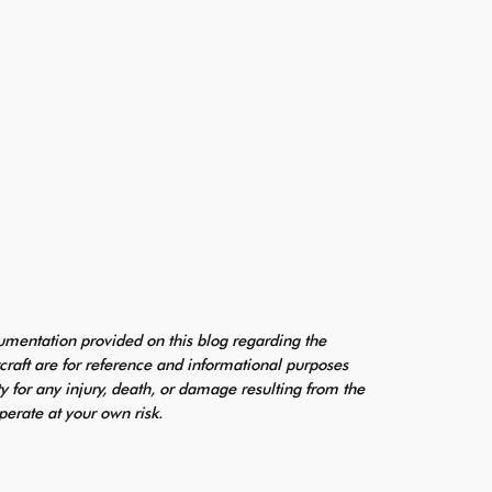
mentation provided on this blog regarding the
craft are for reference and informational purposes
ty for any injury, death, or damage resulting from the
perate at your own risk.