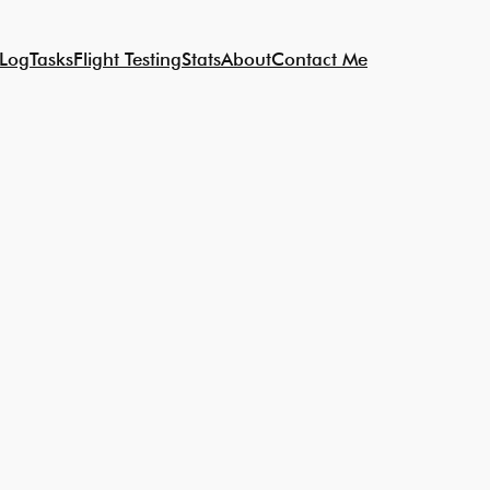
 Log
Tasks
Flight Testing
Stats
About
Contact Me