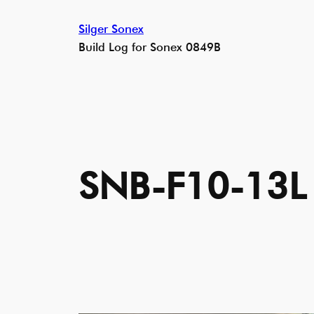
Skip
Silger Sonex
to
Build Log for Sonex 0849B
content
SNB-F10-13L