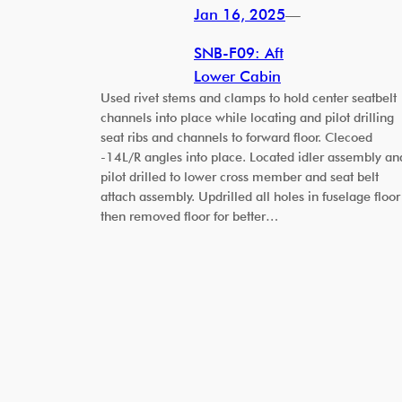
Jan 16, 2025
—
SNB-F09: Aft
Lower Cabin
Used rivet stems and clamps to hold center seatbelt
channels into place while locating and pilot drilling
seat ribs and channels to forward floor. Clecoed
-14L/R angles into place. Located idler assembly an
pilot drilled to lower cross member and seat belt
attach assembly. Updrilled all holes in fuselage floor
then removed floor for better…