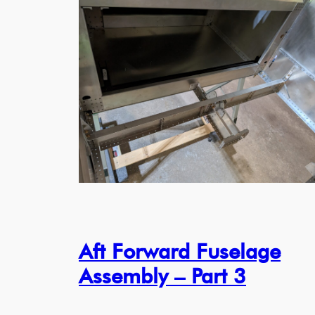
Aft Forward Fuselage
Assembly – Part 3