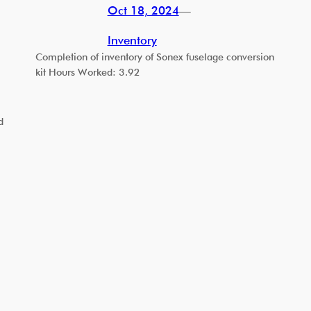
Oct 18, 2024
—
Inventory
Completion of inventory of Sonex fuselage conversion
kit Hours Worked: 3.92
d