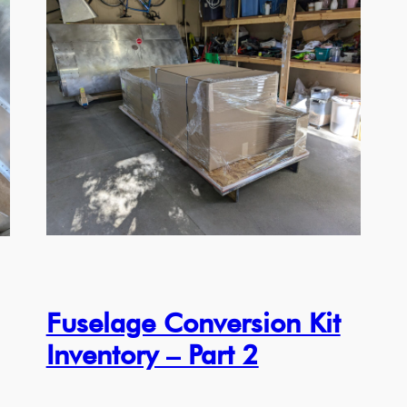
Fuselage Conversion Kit
Inventory – Part 2