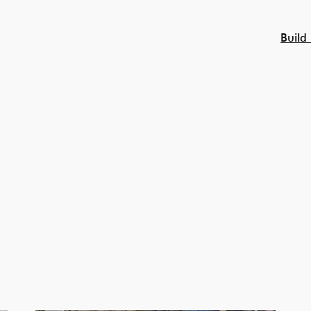
Build