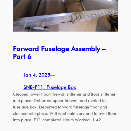
Forward Fuselage Assembly –
Part 6
Jan 4, 2025
—
SNB-F11: Fuselage Box
Clecoed lower floor/firewall stiffener and floor stiffener
into place. Deburred upper firewall and riveted to
fuselage box. Deburred forward fuselage floor and
clecoed into place. Will wait until very end to rivet floor
into place. F11 complete! Hours Worked: 1.42