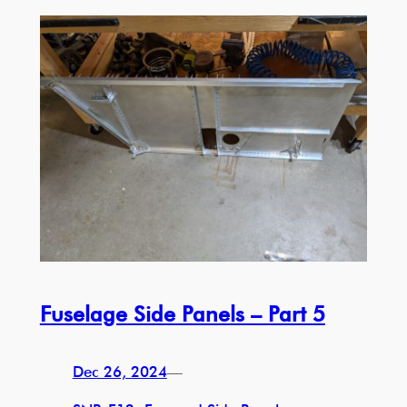
Fuselage Side Panels – Part 5
Dec 26, 2024
—