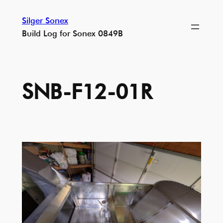
Skip
Silger Sonex
to
Build Log for Sonex 0849B
content
SNB-F12-01R