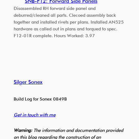
SNB-F12: Forward Side Panels
Disassembled RH forward side panel and
deburred/cleaned all parts. Clecoed assembly back
together and installed rivets per plans. Installed AN525
hardware as called out in plans and torqued to spec.
F12-01R complete. Hours Worked: 3.97
Silger Sonex
Build Log for Sonex 0849B
Get in touch with me
Warning:
The information and documentation provided
on this blog regarding the construction of an