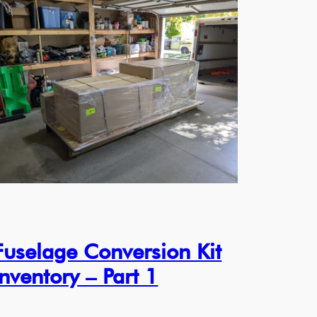
Fuselage Conversion Kit
Inventory – Part 1