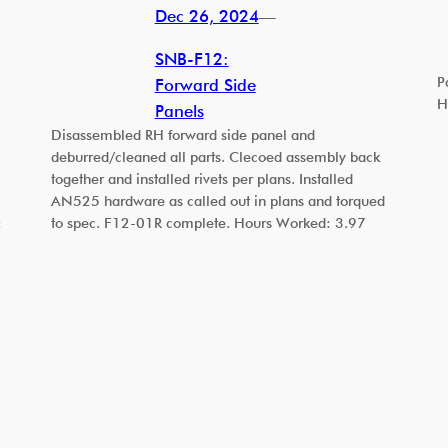
Dec 26, 2024
—
SNB-F12:
P
Forward Side
H
Panels
Disassembled RH forward side panel and
deburred/cleaned all parts. Clecoed assembly back
together and installed rivets per plans. Installed
AN525 hardware as called out in plans and torqued
:
to spec. F12-01R complete. Hours Worked: 3.97