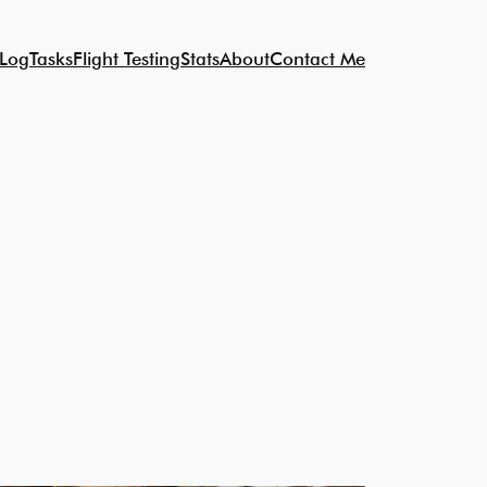
 Log
Tasks
Flight Testing
Stats
About
Contact Me