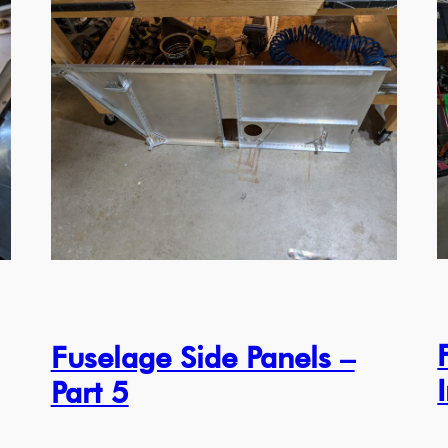
Fuselage Side Panels –
Part 5