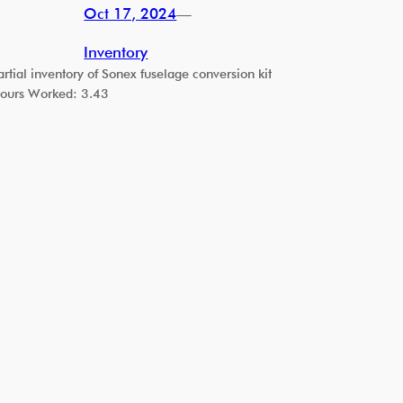
Oct 17, 2024
—
Inventory
artial inventory of Sonex fuselage conversion kit
ours Worked: 3.43