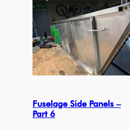
Fuselage Side Panels –
Part 6