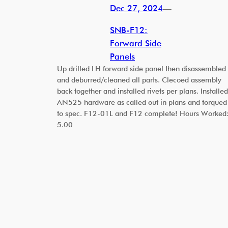
Dec 27, 2024
—
SNB-F12:
Forward Side
Panels
Up drilled LH forward side panel then disassembled
and deburred/cleaned all parts. Clecoed assembly
back together and installed rivets per plans. Installed
AN525 hardware as called out in plans and torqued
to spec. F12-01L and F12 complete! Hours Worked
5.00