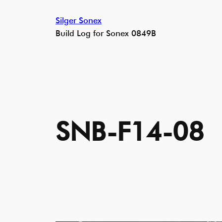
Skip
Silger Sonex
to
Build Log for Sonex 0849B
content
SNB-F14-08