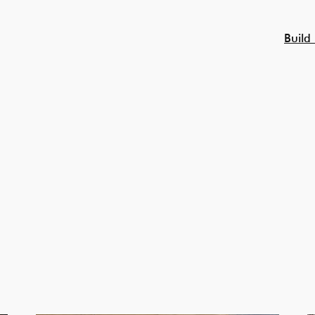
Build