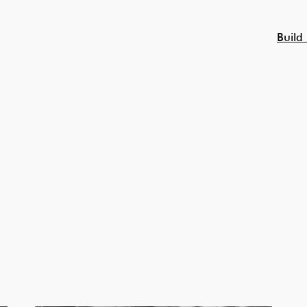
Build