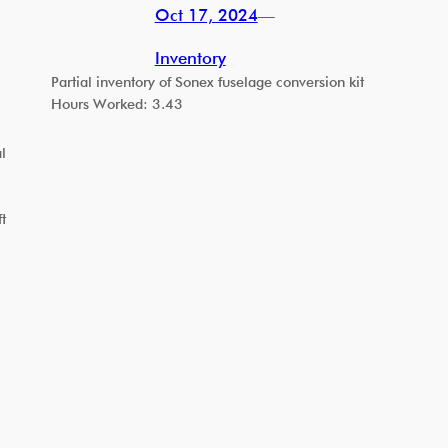
Oct 17, 2024
—
Inventory
Partial inventory of Sonex fuselage conversion kit
Hours Worked: 3.43
l
t