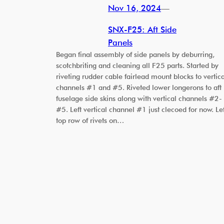
Nov 16, 2024
—
SNX-F25: Aft Side
Panels
Began final assembly of side panels by deburring,
scotchbriting and cleaning all F25 parts. Started by
riveting rudder cable fairlead mount blocks to vertica
channels #1 and #5. Riveted lower longerons to aft
fuselage side skins along with vertical channels #2-
#5. Left vertical channel #1 just clecoed for now. Lef
top row of rivets on…