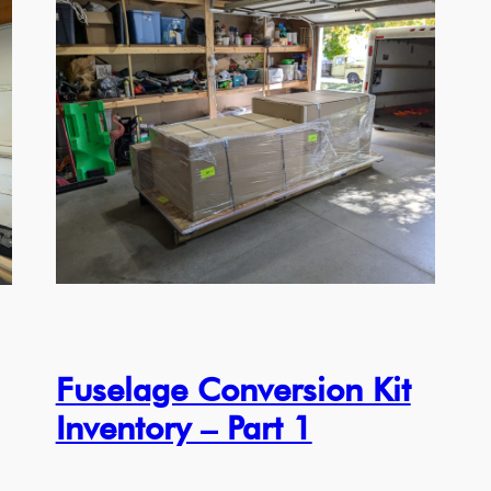
Fuselage Conversion Kit
Inventory – Part 1