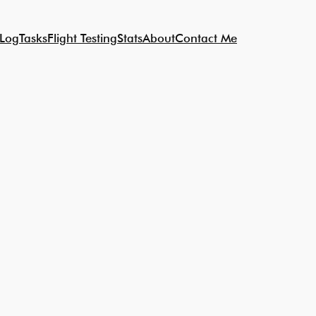
 Log
Tasks
Flight Testing
Stats
About
Contact Me