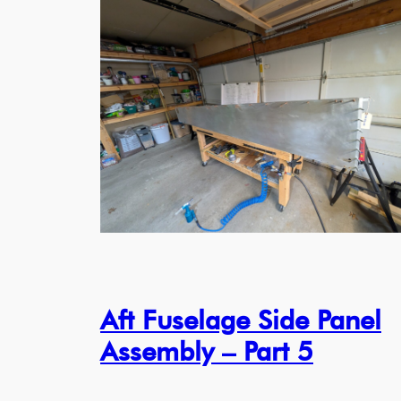
Aft Fuselage Side Panel
Assembly – Part 5