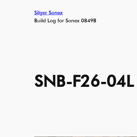
Skip
Silger Sonex
to
Build Log for Sonex 0849B
content
SNB-F26-04L