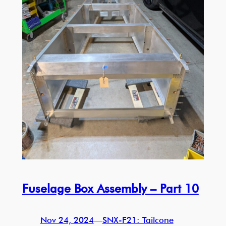
Fuselage Box Assembly – Part 10
Nov 24, 2024
—
SNX-F21: Tailcone