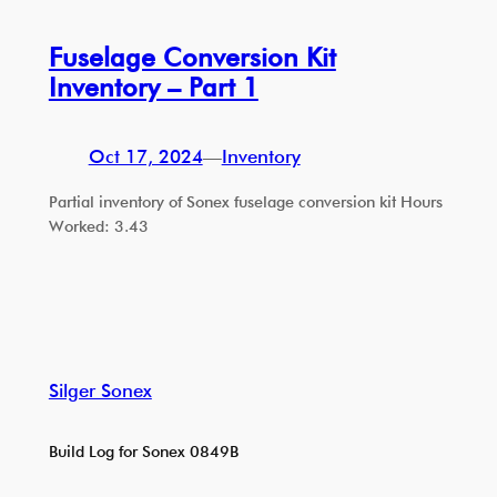
Fuselage Conversion Kit
Inventory – Part 1
Oct 17, 2024
—
Inventory
Partial inventory of Sonex fuselage conversion kit Hours
Worked: 3.43
Silger Sonex
Build Log for Sonex 0849B