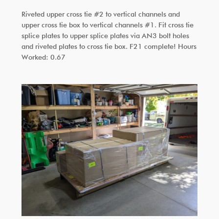
Riveted upper cross tie #2 to vertical channels and
upper cross tie box to vertical channels #1. Fit cross tie
splice plates to upper splice plates via AN3 bolt holes
and riveted plates to cross tie box. F21 complete! Hours
Worked: 0.67