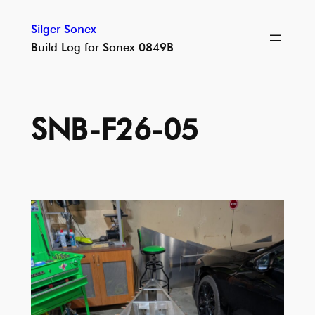
Skip
Silger Sonex
to
Build Log for Sonex 0849B
content
SNB-F26-05