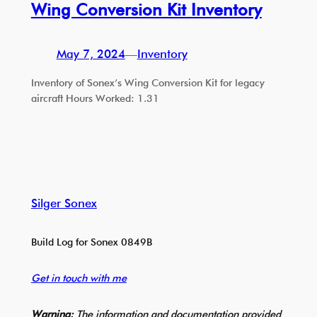
Wing Conversion Kit Inventory
May 7, 2024
—
Inventory
Inventory of Sonex’s Wing Conversion Kit for legacy
aircraft Hours Worked: 1.31
Silger Sonex
Build Log for Sonex 0849B
Get in touch with me
Warning:
The information and documentation provided