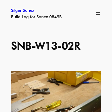
Skip
Silger Sonex
to
Build Log for Sonex 0849B
content
SNB-W13-02R