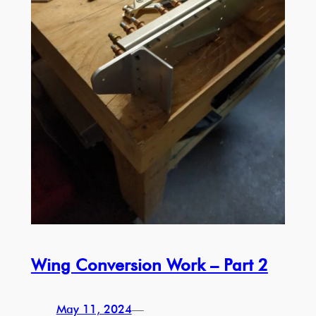
Wing Conversion Work – Part 2
May 11, 2024
—