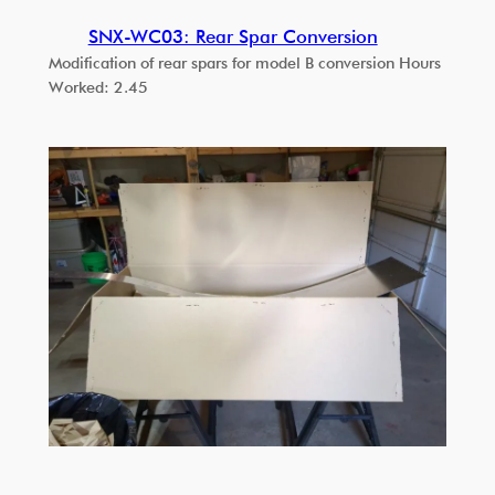
SNX-WC03: Rear Spar Conversion
Modification of rear spars for model B conversion Hours
Worked: 2.45