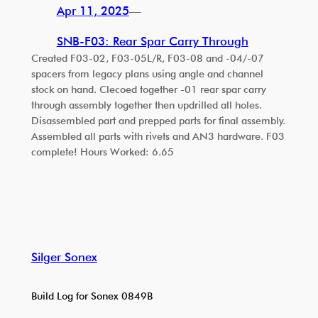
Apr 11, 2025
—
SNB-F03: Rear Spar Carry Through
Created F03-02, F03-05L/R, F03-08 and -04/-07
spacers from legacy plans using angle and channel
stock on hand. Clecoed together -01 rear spar carry
through assembly together then updrilled all holes.
Disassembled part and prepped parts for final assembly.
Assembled all parts with rivets and AN3 hardware. F03
complete! Hours Worked: 6.65
Silger Sonex
Build Log for Sonex 0849B