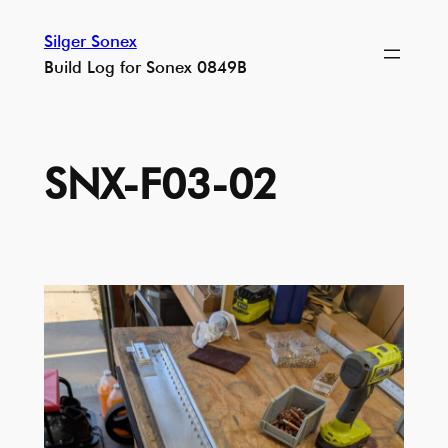
Skip
Silger Sonex
to
Build Log for Sonex 0849B
content
SNX-F03-02