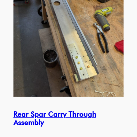
Rear Spar Carry Through
Assembly