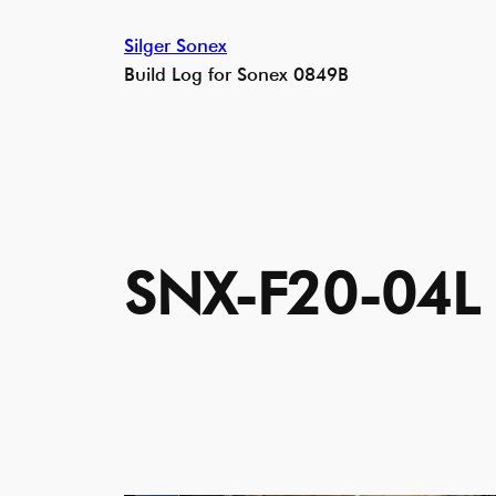
Skip
Silger Sonex
to
Build Log for Sonex 0849B
content
SNX-F20-04L