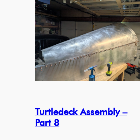
Turtledeck Assembly –
Part 8