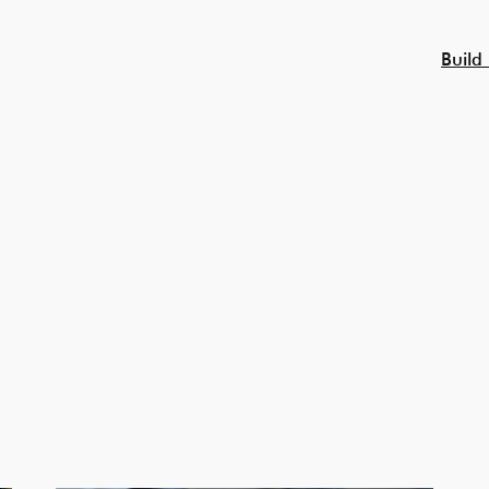
Build