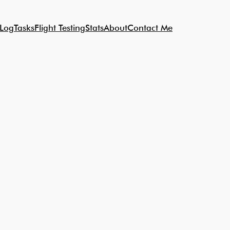
 Log
Tasks
Flight Testing
Stats
About
Contact Me