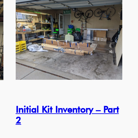
Initial Kit Inventory – Part
2