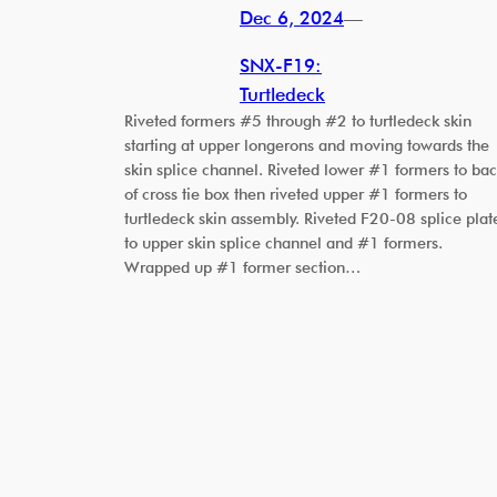
Dec 6, 2024
—
SNX-F19:
Turtledeck
Riveted formers #5 through #2 to turtledeck skin
starting at upper longerons and moving towards the
skin splice channel. Riveted lower #1 formers to ba
of cross tie box then riveted upper #1 formers to
turtledeck skin assembly. Riveted F20-08 splice plat
to upper skin splice channel and #1 formers.
Wrapped up #1 former section…