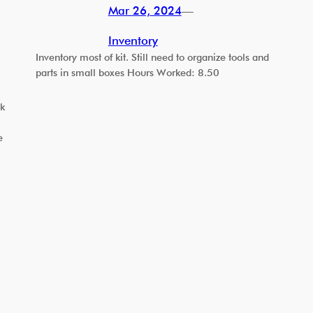
Mar 26, 2024
—
Inventory
Inventory most of kit. Still need to organize tools and
parts in small boxes Hours Worked: 8.50
ck
e