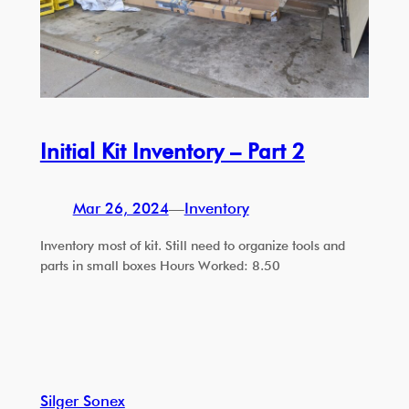
Initial Kit Inventory – Part 2
Mar 26, 2024
—
Inventory
Inventory most of kit. Still need to organize tools and
parts in small boxes Hours Worked: 8.50
Silger Sonex