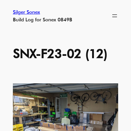
Skip
Silger Sonex
to
Build Log for Sonex 0849B
content
SNX-F23-02 (12)