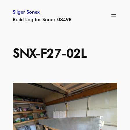
Skip
Silger Sonex
to
Build Log for Sonex 0849B
content
SNX-F27-02L