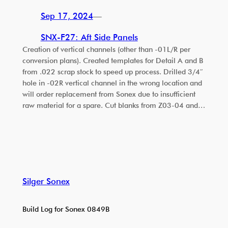
Sep 17, 2024
—
SNX-F27: Aft Side Panels
Creation of vertical channels (other than -01L/R per
conversion plans). Created templates for Detail A and B
from .022 scrap stock to speed up process. Drilled 3/4″
hole in -02R vertical channel in the wrong location and
will order replacement from Sonex due to insufficient
raw material for a spare. Cut blanks from Z03-04 and…
Silger Sonex
Build Log for Sonex 0849B