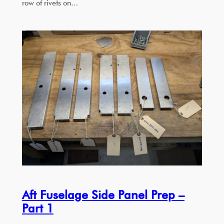
row of rivets on…
Aft Fuselage Side Panel Prep –
Part 1