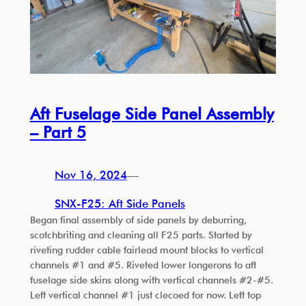
Aft Fuselage Side Panel Assembly
– Part 5
Nov 16, 2024
—
SNX-F25: Aft Side Panels
Began final assembly of side panels by deburring,
scotchbriting and cleaning all F25 parts. Started by
riveting rudder cable fairlead mount blocks to vertical
channels #1 and #5. Riveted lower longerons to aft
fuselage side skins along with vertical channels #2-#5.
Left vertical channel #1 just clecoed for now. Left top