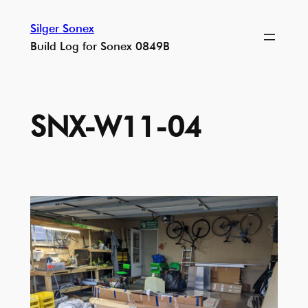
Skip
Silger Sonex
to
Build Log for Sonex 0849B
content
SNX-W11-04