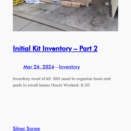
Initial Kit Inventory – Part 2
Mar 26, 2024
—
Inventory
Inventory most of kit. Still need to organize tools and
parts in small boxes Hours Worked: 8.50
Silger Sonex