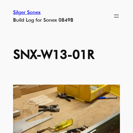
Skip
Silger Sonex
to
Build Log for Sonex 0849B
content
SNX-W13-01R