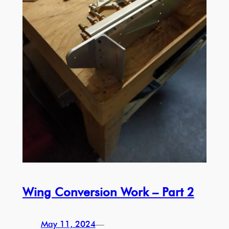
Wing Conversion Work – Part 2
May 11, 2024
—