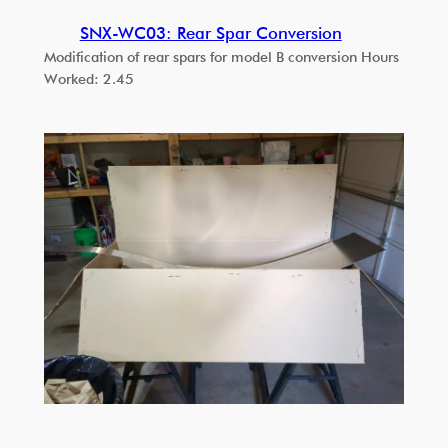
SNX-WC03: Rear Spar Conversion
Modification of rear spars for model B conversion Hours
Worked: 2.45