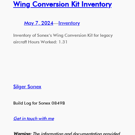
Wing Conversion Kit Inventory
May 7, 2024
—
Inventory
Inventory of Sonex’s Wing Conversion Kit for legacy
aircraft Hours Worked: 1.31
Silger Sonex
Build Log for Sonex 0849B
Get in touch with me
Warning:
The information and documentation provided