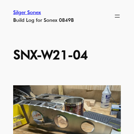
Skip
Silger Sonex
to
Build Log for Sonex 0849B
content
SNX-W21-04