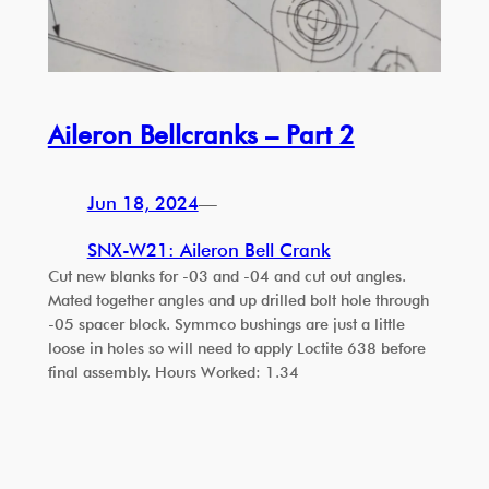
Aileron Bellcranks – Part 2
Jun 18, 2024
—
SNX-W21: Aileron Bell Crank
Cut new blanks for -03 and -04 and cut out angles.
Mated together angles and up drilled bolt hole through
-05 spacer block. Symmco bushings are just a little
loose in holes so will need to apply Loctite 638 before
final assembly. Hours Worked: 1.34