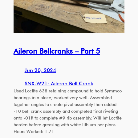
Aileron Bellcranks – Part 5
Jun 20, 2024
—
SNX-W21: Aileron Bell Crank
Used Loctite 638 retaining compound to hold Symmco
bearings into place; worked very well. Assembled
together angles to create pivot assembly then added
-10 bell crank assembly and completed final riveting
onto -01R to complete #9 rib assembly. Will let Loctite
harden before greasing with white lithium per plans.
Hours Worked: 1.71