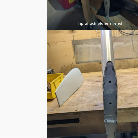
Tip attach plates riveted