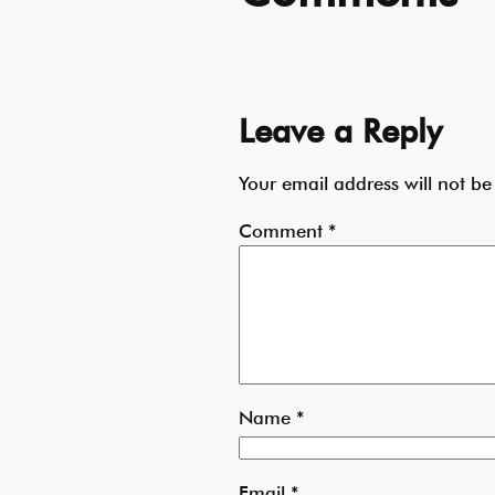
Leave a Reply
Your email address will not be
Comment
*
Name
*
Email
*