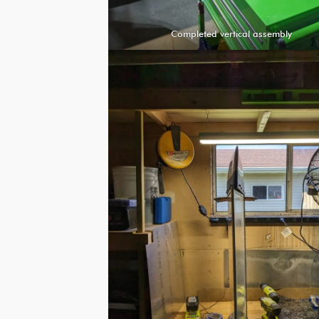
Completed vertical assembly