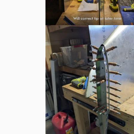
Will correct tip at later time