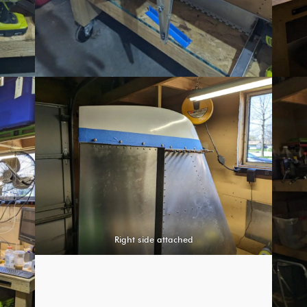
Right side attached