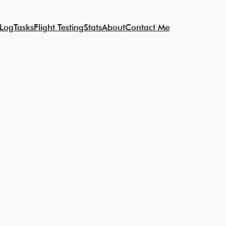
 Log
Tasks
Flight Testing
Stats
About
Contact Me