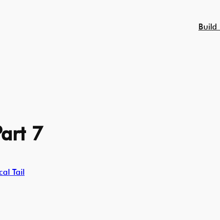
Build
art 7
al Tail