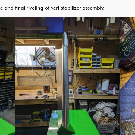
e and final riveting of vert stabilizer assembly.