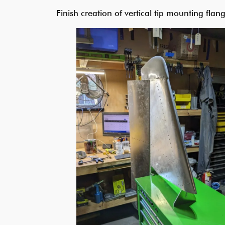
Finish creation of vertical tip mounting flang