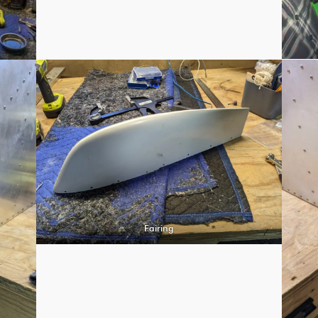
Fairing