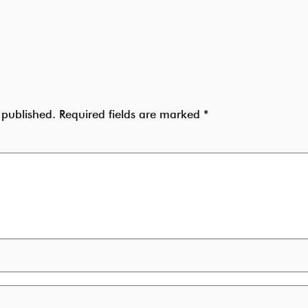
 published.
Required fields are marked
*