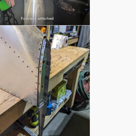
Forward attached