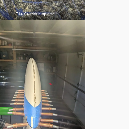
T14-04 with nutplates