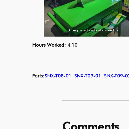
Completed vertical assembly
Hours Worked:
4.10
Parts:
SNX-T08-01
SNX-T09-01
SNX-T09-0
Comments