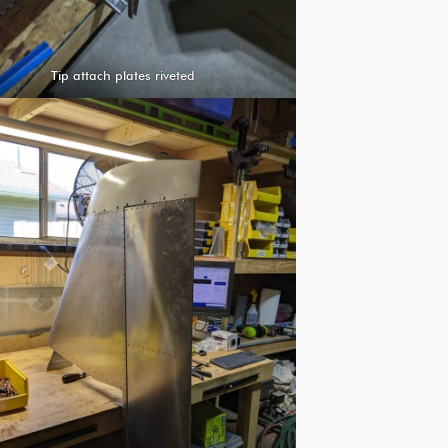
Tip attach plates riveted