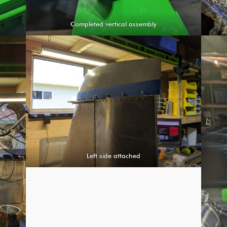
Completed vertical assembly
Left side attached