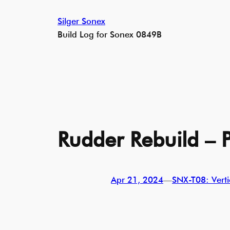
Skip
Silger Sonex
to
Build Log for Sonex 0849B
content
Rudder Rebuild – P
Apr 21, 2024
—
SNX-T08: Vertic