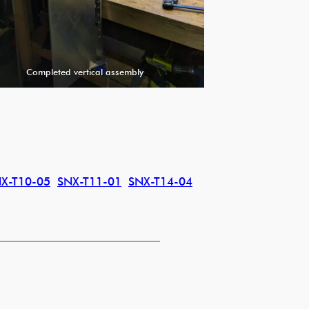
Completed vertical assembly
X-T10-05
SNX-T11-01
SNX-T14-04