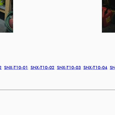
2
SNX-T10-01
SNX-T10-02
SNX-T10-03
SNX-T10-04
SN