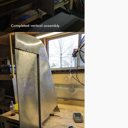
Completed vertical assembly