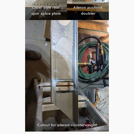
Older style rear
Aileron pushrod
spar splice plate
doubler
Cutout for aileron counterweight