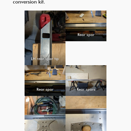
conversion kit.
Rear spar
LH rear spar tip
Rear spar
Rear spars