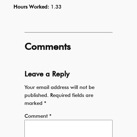
Hours Worked:
1.33
Comments
Leave a Reply
Your email address will not be
published.
Required fields are
marked
*
Comment
*