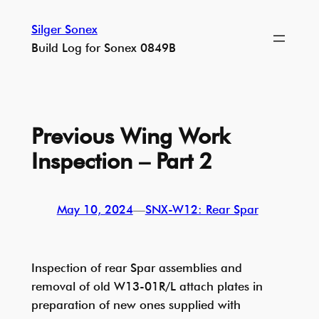
Skip
Silger Sonex
to
Build Log for Sonex 0849B
content
Previous Wing Work
Inspection – Part 2
May 10, 2024
—
SNX-W12: Rear Spar
Inspection of rear Spar assemblies and
removal of old W13-01R/L attach plates in
preparation of new ones supplied with