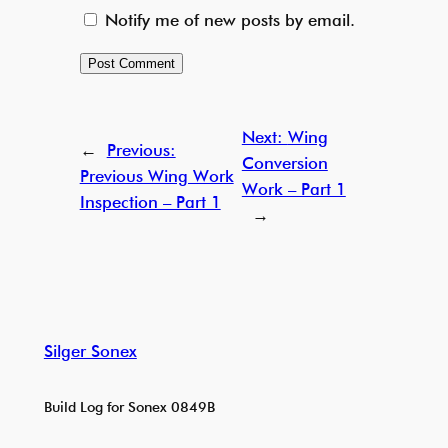
Notify me of new posts by email.
Next:
Wing
←
Previous:
Conversion
Previous Wing Work
Work – Part 1
Inspection – Part 1
→
Silger Sonex
Build Log for Sonex 0849B