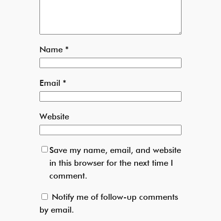
Name
*
Email
*
Website
Save my name, email, and website
in this browser for the next time I
comment.
Notify me of follow-up comments
by email.