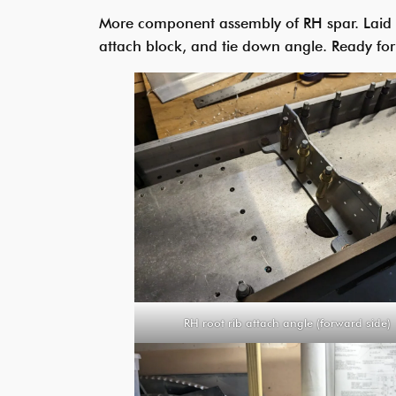
More component assembly of RH spar. Laid out
attach block, and tie down angle. Ready fo
RH root rib attach angle (forward side)