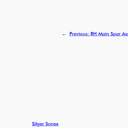
←
Previous:
RH Main Spar Ass
Silger Sonex