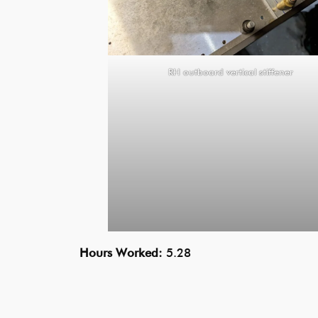
RH outboard vertical stiffener
Hours Worked:
5.28