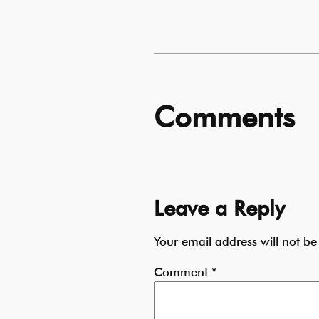
Comments
Leave a Reply
Your email address will not be
Comment
*