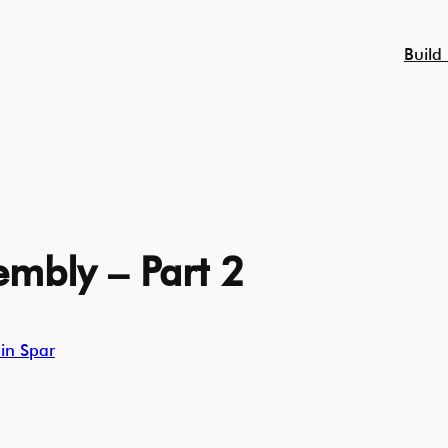
Build
mbly – Part 2
in Spar