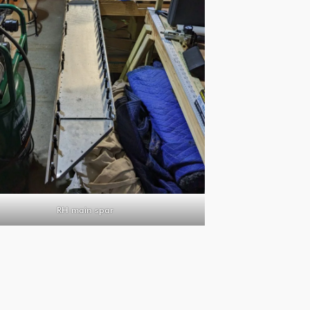
RH main spar