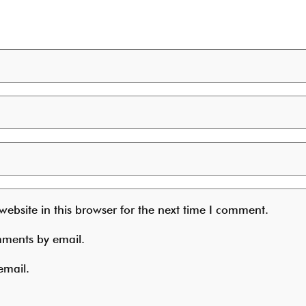
ebsite in this browser for the next time I comment.
mments by email.
email.