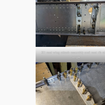
RH root wing attach assembly and root rib a
angle