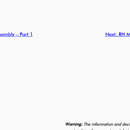
embly – Part 1
Next:
RH M
Warning:
The information and docu