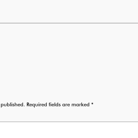
 published.
Required fields are marked
*