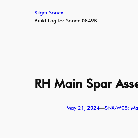
Skip
Silger Sonex
to
Build Log for Sonex 0849B
content
RH Main Spar Asse
May 21, 2024
—
SNX-W08: Ma