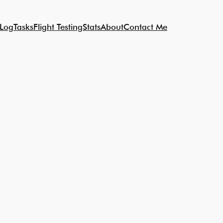
 Log
Tasks
Flight Testing
Stats
About
Contact Me