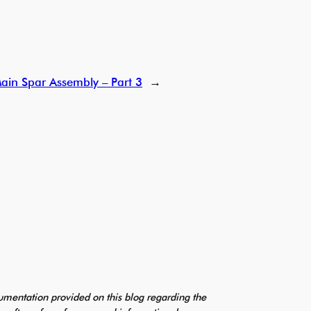
ain Spar Assembly – Part 3
→
mentation provided on this blog regarding the