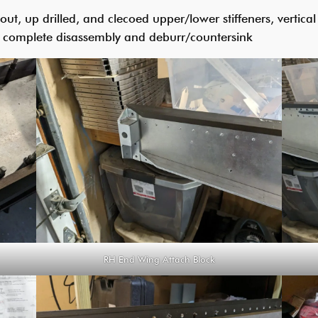
, up drilled, and clecoed upper/lower stiffeners, vertical s
r complete disassembly and deburr/countersink
RH End Wing Attach Block