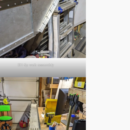
RH tip web assembly