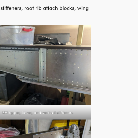
tiffeners, root rib attach blocks, wing
RH upper, lower, and vertical stiffeners