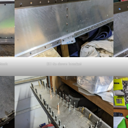
ttach
RH tie down bracket