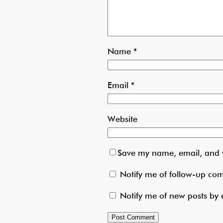
Name
*
Email
*
Website
Save my name, email, and w
Notify me of follow-up co
Notify me of new posts by 