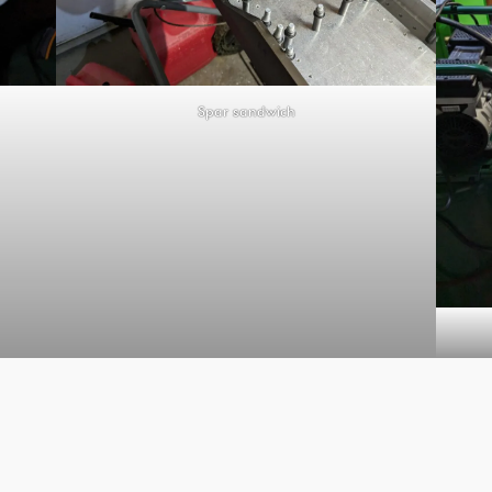
Spar sandwich