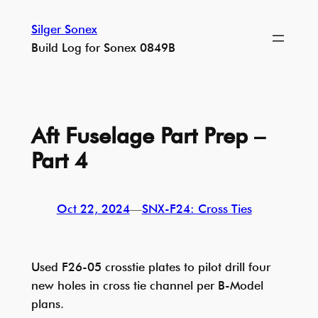
Skip
Silger Sonex
to
Build Log for Sonex 0849B
content
Aft Fuselage Part Prep –
Part 4
Oct 22, 2024
—
SNX-F24: Cross Ties
Used F26-05 crosstie plates to pilot drill four
new holes in cross tie channel per B-Model
plans.