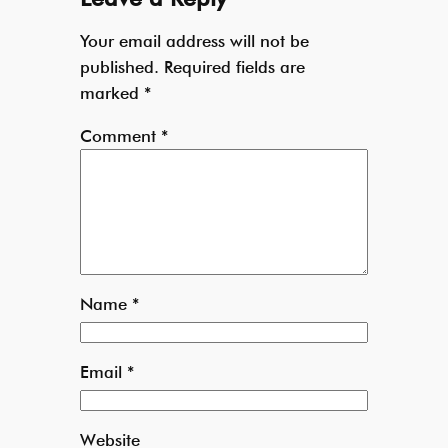
Your email address will not be
published.
Required fields are
marked
*
Comment
*
Name
*
Email
*
Website