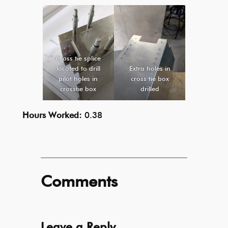
Cross tie splice
located to drill
Extra holes in
pilot holes in
cross tie box
crosstie box
drilled
Hours Worked:
0.38
Comments
Leave a Reply