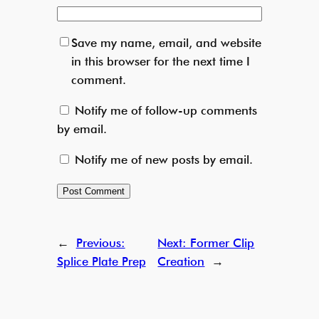
Save my name, email, and website
in this browser for the next time I
comment.
Notify me of follow-up comments
by email.
Notify me of new posts by email.
←
Previous:
Next:
Former Clip
Splice Plate Prep
Creation
→