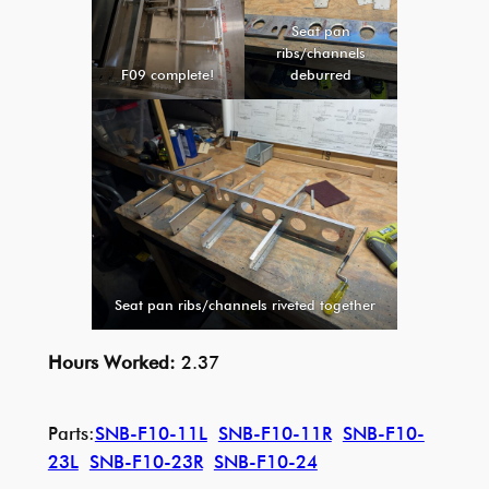
Seat pan
ribs/channels
F09 complete!
deburred
Seat pan ribs/channels riveted together
Hours Worked:
2.37
Parts:
SNB-F10-11L
SNB-F10-11R
SNB-F10-
23L
SNB-F10-23R
SNB-F10-24