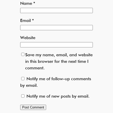
Name
*
Email
*
Website
Save my name, email, and website
in this browser for the next time I
comment.
Notify me of follow-up comments
by email.
Notify me of new posts by email.