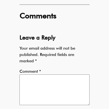
Comments
Leave a Reply
Your email address will not be
published.
Required fields are
marked
*
Comment
*