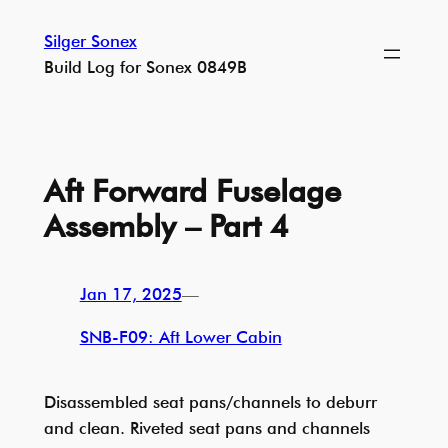
Skip
Silger Sonex
to
Build Log for Sonex 0849B
content
Aft Forward Fuselage
Assembly – Part 4
Jan 17, 2025
—
SNB-F09: Aft Lower Cabin
Disassembled seat pans/channels to deburr
and clean. Riveted seat pans and channels