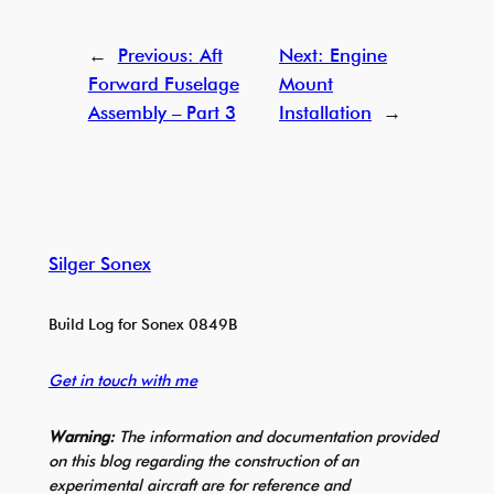
←
Previous:
Aft
Next:
Engine
Forward Fuselage
Mount
Assembly – Part 3
Installation
→
Silger Sonex
Build Log for Sonex 0849B
Get in touch with me
Warning:
The information and documentation provided
on this blog regarding the construction of an
experimental aircraft are for reference and