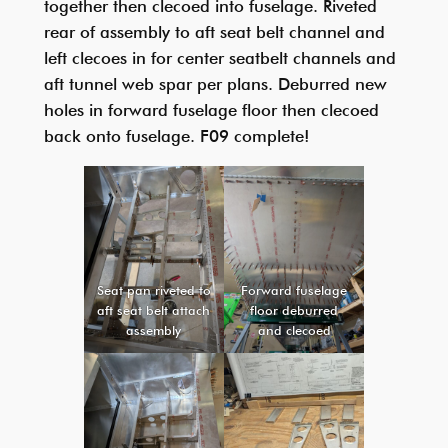
together then clecoed into fuselage. Riveted
rear of assembly to aft seat belt channel and
left clecoes in for center seatbelt channels and
aft tunnel web spar per plans. Deburred new
holes in forward fuselage floor then clecoed
back onto fuselage. F09 complete!
Seat pan riveted to
Forward fuselage
aft seat belt attach
floor deburred
assembly
and clecoed