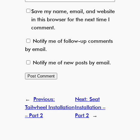
Save my name, email, and website
in this browser for the next time I
comment.
Notify me of follow-up comments
by email.
Notify me of new posts by email.
←
Previous:
Next:
Seat
Tailwheel Installation
Installation –
– Part 2
Part 2
→