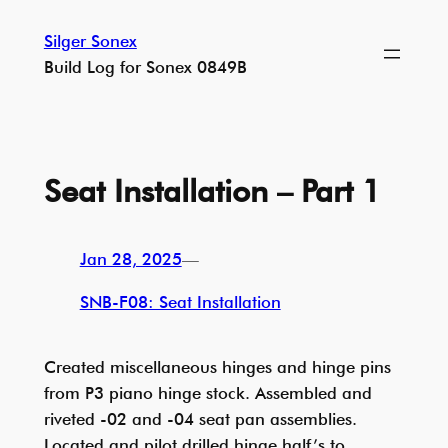
Skip
Silger Sonex
to
Build Log for Sonex 0849B
content
Seat Installation – Part 1
Jan 28, 2025
—
SNB-F08: Seat Installation
Created miscellaneous hinges and hinge pins
from P3 piano hinge stock. Assembled and
riveted -02 and -04 seat pan assemblies.
Located and pilot drilled hinge half’s to