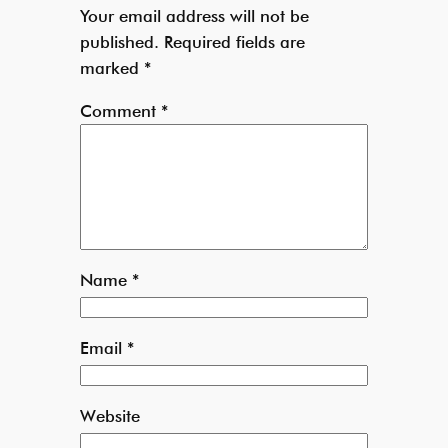
Your email address will not be
published.
Required fields are
marked
*
Comment
*
Name
*
Email
*
Website