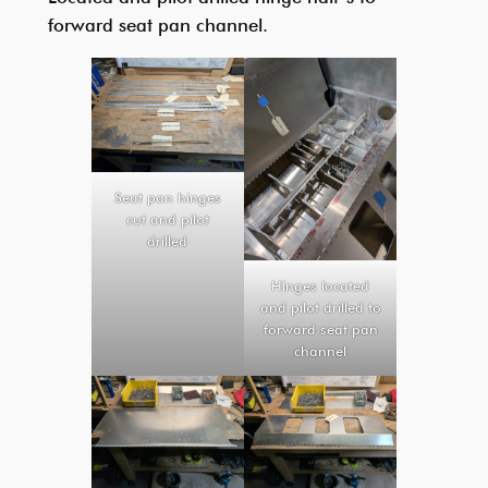
forward seat pan channel.
Seat pan hinges
cut and pilot
drilled
Hinges located
and pilot drilled to
forward seat pan
channel