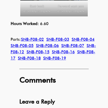
Seat back
Forward seat pan
assembly complete
assembly complete
Hours Worked:
6.60
Parts:
SNB-F08-02
SNB-F08-03
SNB-F08-04
SNB-F08-05
SNB-F08-06
SNB-F08-07
SNB-
F08-12
SNB-F08-15
SNB-F08-16
SNB-F08-
17
SNB-F08-18
SNB-F08-19
Comments
Leave a Reply