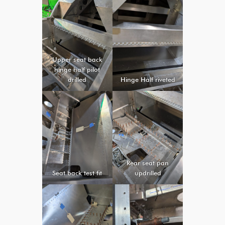
Upper seat back
hinge half pilot
drilled
Hinge Half riveted
Rear seat pan
Seat back test fit
updrilled