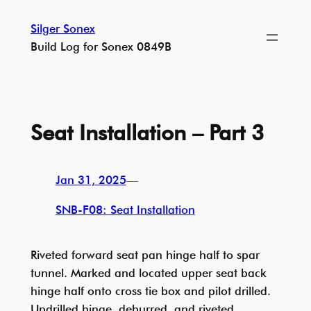
Skip
Silger Sonex
to
Build Log for Sonex 0849B
content
Seat Installation – Part 3
Jan 31, 2025
—
SNB-F08: Seat Installation
Riveted forward seat pan hinge half to spar
tunnel. Marked and located upper seat back
hinge half onto cross tie box and pilot drilled.
Updrilled hinge, deburred, and riveted.