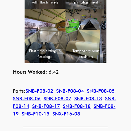
with flush rivets
pin alignment
First time sitting in
Temporary seat
fuselage
cushion
Hours Worked:
6.42
Parts:
SNB-F08-02
SNB-F08-04
SNB-F08-05
SNB-F08-06
SNB-F08-07
SNB-F08-13
SNB-
F08-14
SNB-F08-17
SNB-F08-18
SNB-F08-
19
SNB-F10-15
SNX-F16-08