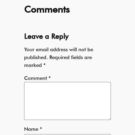
Comments
Leave a Reply
Your email address will not be
published.
Required fields are
marked
*
Comment
*
Name
*