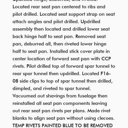
Located rear seat pan centered to ribs and
pilot drilled. Located seat support strap on seat
attach angles and pilot drilled. Updrilled
assembly then located and drilled lower seat
back hinge half to seat pan. Removed seat
pan, deburred all, then riveted lower hinge
half to seat pan. Installed stick cover plate in
center location of forward seat pan with CCP
rivets. Pilot drilled top of forward spar tunnel to
rear spar tunnel then updrilled. Located F16-
08 side clips to top of spar tunnel then drilled,
dimpled, and riveted to spar tunnel.
Vacuumed out shavings from fuselage then
reinstalled all seat pan components leaving
out rear seat pan rivets per plans. Made rivet
blanks to align seat pan without using clecoes.
TEMP RIVETS PAINTED BLUE TO BE REMOVED