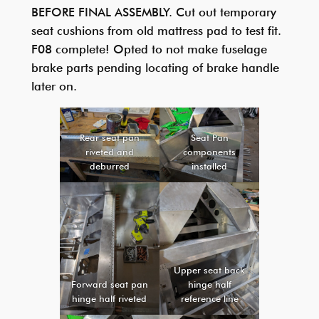
BEFORE FINAL ASSEMBLY. Cut out temporary
seat cushions from old mattress pad to test fit.
F08 complete! Opted to not make fuselage
brake parts pending locating of brake handle
later on.
Rear seat pan
Seat Pan
riveted and
components
deburred
installed
Upper seat back
Forward seat pan
hinge half
hinge half riveted
reference line