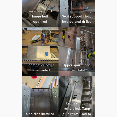
Lower seat back
hinge half
Seat support strap
updrilled
located and drilled
Center stick cover
Upper spar tunnel
plate riveted
holes drilled
Rear seat pan
reinstalled. Temp
Side clips installed
blue rivets used to