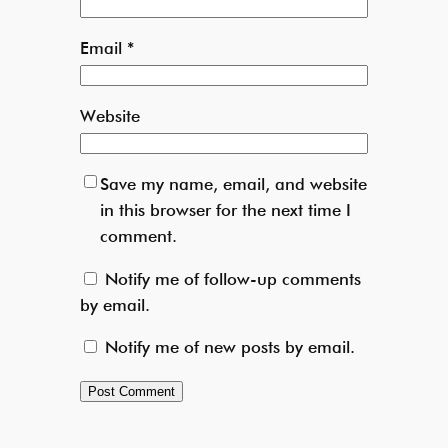
Email
*
Website
Save my name, email, and website
in this browser for the next time I
comment.
Notify me of follow-up comments
by email.
Notify me of new posts by email.