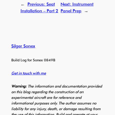
←
Previous:
Seat
Next:
Instrument
Installation – Part 2
Panel Prep
→
Silger Sonex
Build Log for Sonex 0849B
Get in touch with me
Warning:
The information and documentation provided
on this blog regarding the construction of an
experimental aircraft are for reference and
informational purposes only. The author assumes no
liability for any injury, death, or damage resulting from
the use of this information. Build and operate at your