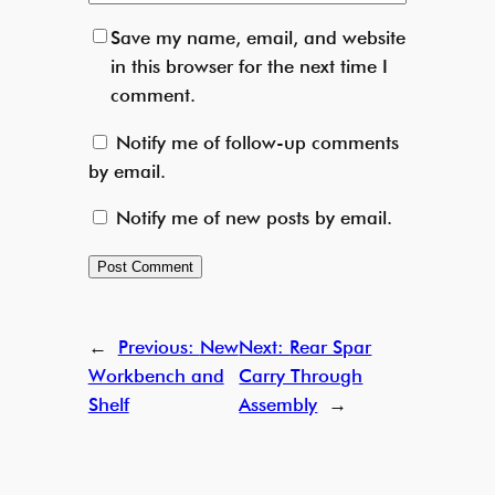
Save my name, email, and website
in this browser for the next time I
comment.
Notify me of follow-up comments
by email.
Notify me of new posts by email.
←
Previous:
New
Next:
Rear Spar
Workbench and
Carry Through
Shelf
Assembly
→