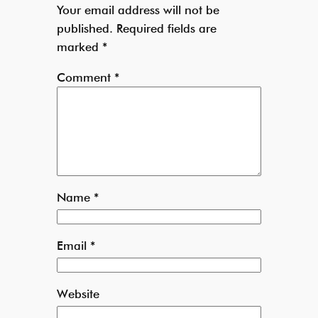
Your email address will not be
published.
Required fields are
marked
*
Comment
*
Name
*
Email
*
Website