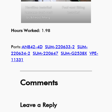
Hardline installed
Fuel vent fitting
between tank and
installed
bulkhead fitting
Hours Worked:
1.98
Parts:
AN842-4D
SUM-220633-2
SUM-
220634-2
SUM-220647
SUM-G2538X
VPE-
11331
Comments
Leave a Reply