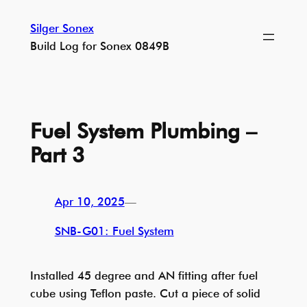
Skip
Silger Sonex
to
Build Log for Sonex 0849B
content
Fuel System Plumbing –
Part 3
Apr 10, 2025
—
SNB-G01: Fuel System
Installed 45 degree and AN fitting after fuel
cube using Teflon paste. Cut a piece of solid