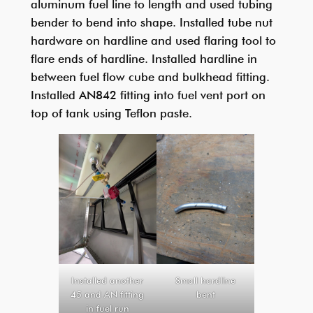
aluminum fuel line to length and used tubing
bender to bend into shape. Installed tube nut
hardware on hardline and used flaring tool to
flare ends of hardline. Installed hardline in
between fuel flow cube and bulkhead fitting.
Installed AN842 fitting into fuel vent port on
top of tank using Teflon paste.
Installed another
Small hardline
45 and AN fitting
bent
in fuel run