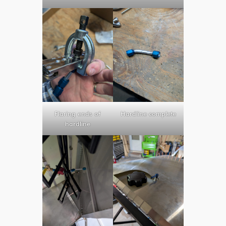
Flaring ends of
Hardline complete
hardline