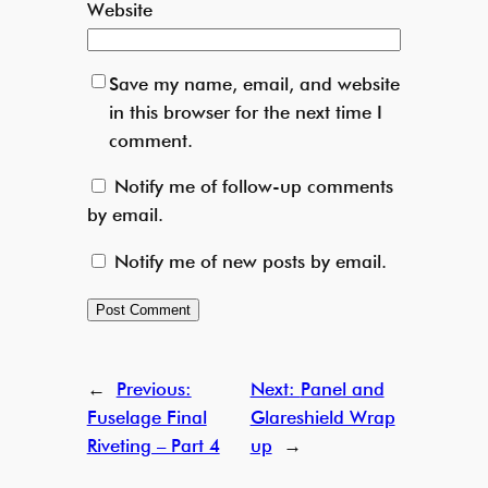
Website
Save my name, email, and website
in this browser for the next time I
comment.
Notify me of follow-up comments
by email.
Notify me of new posts by email.
←
Previous:
Next:
Panel and
Fuselage Final
Glareshield Wrap
Riveting – Part 4
up
→