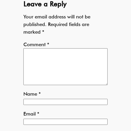
Leave a Reply
Your email address will not be
published.
Required fields are
marked
*
Comment
*
Name
*
Email
*