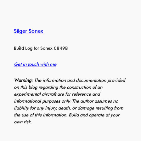
Silger Sonex
Build Log for Sonex 0849B
Get in touch with me
Warning:
The information and documentation provided
on this blog regarding the construction of an
experimental aircraft are for reference and
informational purposes only. The author assumes no
liability for any injury, death, or damage resulting from
the use of this information. Build and operate at your
own risk.