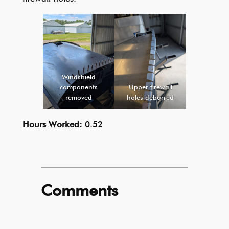
Windshield
components
Upper firewall
removed
holes deburred
Hours Worked:
0.52
Comments