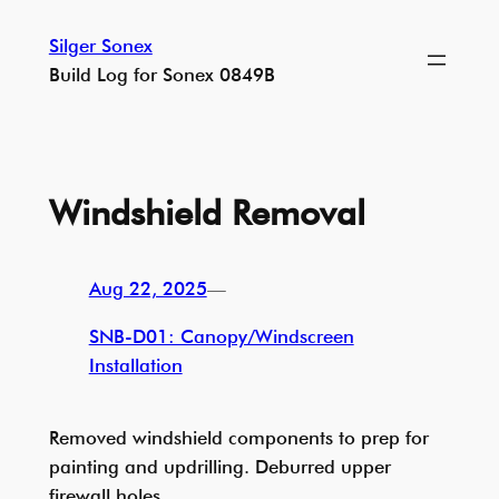
Skip
Silger Sonex
to
Build Log for Sonex 0849B
content
Windshield Removal
Aug 22, 2025
—
SNB-D01: Canopy/Windscreen
Installation
Removed windshield components to prep for
painting and updrilling. Deburred upper
firewall holes.