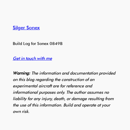
Silger Sonex
Build Log for Sonex 0849B
Get in touch with me
Warning:
The information and documentation provided
on this blog regarding the construction of an
experimental aircraft are for reference and
informational purposes only. The author assumes no
liability for any injury, death, or damage resulting from
the use of this information. Build and operate at your
own risk.