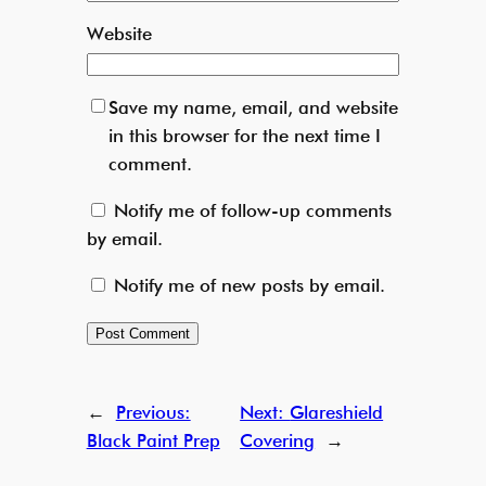
Website
Save my name, email, and website
in this browser for the next time I
comment.
Notify me of follow-up comments
by email.
Notify me of new posts by email.
←
Previous:
Next:
Glareshield
Black Paint Prep
Covering
→