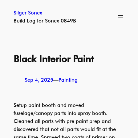
Skip
Silger Sonex
to
Build Log for Sonex 0849B
content
Black Interior Paint
Sep 4, 2025
—
Painting
Setup paint booth and moved
fuselage/canopy parts into spray booth.
Cleaned all parts with pre paint prep and
discovered that not all parts would fit at the
same time. Sprayed two coats of primer on