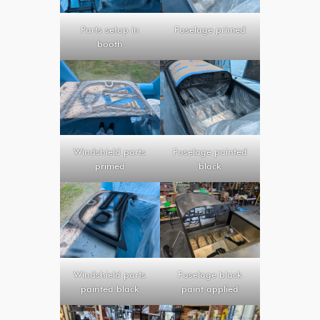
Parts setup in
Fuselage primed
booth
Windshield parts
Fuselage painted
primed
black
Windshield parts
Fuselage black
painted black
paint applied