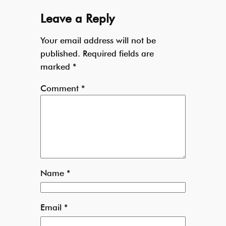
Leave a Reply
Your email address will not be
published.
Required fields are
marked
*
Comment
*
Name
*
Email
*