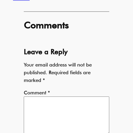
Comments
Leave a Reply
Your email address will not be
published.
Required fields are
marked
*
Comment
*