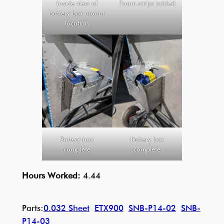
Inside view of
Foam strips added
battery box mount
location
Battery box
Battery box
complete
complete
Hours Worked:
4.44
Parts:
0.032 Sheet
ETX900
SNB-P14-02
SNB-
P14-03