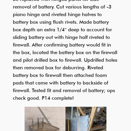
removal of battery. Cut various lengths of -3
piano hinge and riveted hinge halves to
battery box using flush rivets. Made battery
box depth an extra 1/4″ deep to account for
sliding battery out with hinge half riveted to
firewall. After confirming battery would fit in
the box, located the battery box on the firewall
and pilot drilled box to firewall. Updrilled holes
then removed box for deburring. Riveted
battery box to firewall then attached foam
pads that came with battery to backside of
firewall. Tested fit and removal of battery; ops
check good. P14 complete!