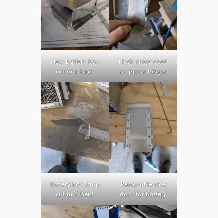
New battery box
Flush rivets used
cut and bent
on piano hinges
Battery box strap
Removable side
cut and bent
door for battery