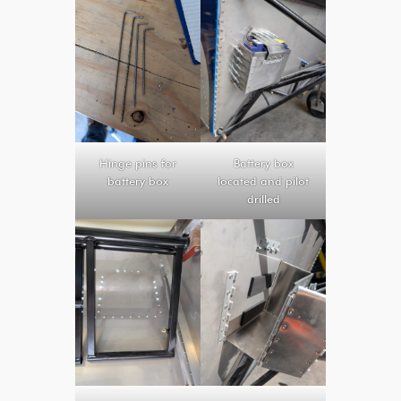
Hinge pins for
Battery box
battery box
located and pilot
drilled