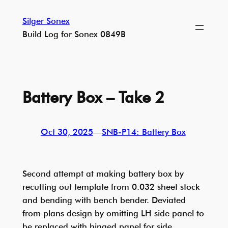
Skip
Silger Sonex
to
Build Log for Sonex 0849B
content
Battery Box – Take 2
Oct 30, 2025
—
SNB-P14: Battery Box
Second attempt at making battery box by
recutting out template from 0.032 sheet stock
and bending with bench bender. Deviated
from plans design by omitting LH side panel to
be replaced with hinged panel for side