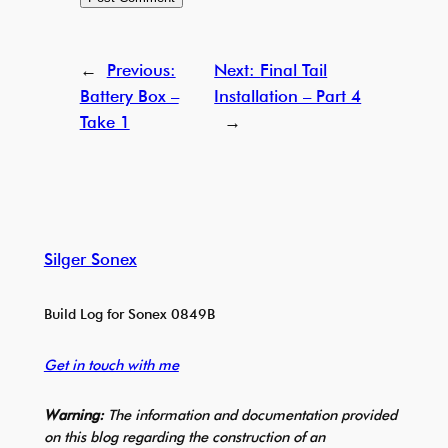
←
Previous:
Next:
Final Tail
Battery Box –
Installation – Part 4
Take 1
→
Silger Sonex
Build Log for Sonex 0849B
Get in touch with me
Warning:
The information and documentation provided
on this blog regarding the construction of an