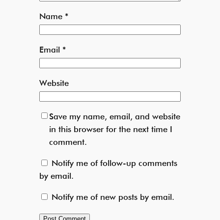
Name
*
Email
*
Website
Save my name, email, and website
in this browser for the next time I
comment.
Notify me of follow-up comments
by email.
Notify me of new posts by email.