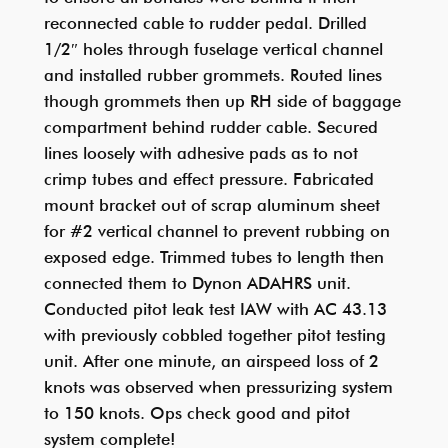
reconnected cable to rudder pedal. Drilled
1/2″ holes through fuselage vertical channel
and installed rubber grommets. Routed lines
though grommets then up RH side of baggage
compartment behind rudder cable. Secured
lines loosely with adhesive pads as to not
crimp tubes and effect pressure. Fabricated
mount bracket out of scrap aluminum sheet
for #2 vertical channel to prevent rubbing on
exposed edge. Trimmed tubes to length then
connected them to Dynon ADAHRS unit.
Conducted pitot leak test IAW with AC 43.13
with previously cobbled together pitot testing
unit. After one minute, an airspeed loss of 2
knots was observed when pressurizing system
to 150 knots. Ops check good and pitot
system complete!