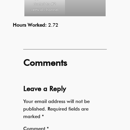
riveted to #2
vertical channel
Hours Worked:
2.72
Comments
Leave a Reply
Your email address will not be
published.
Required fields are
marked
*
Comment
*