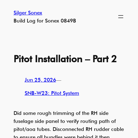
Skip
Silger Sonex
to
Build Log for Sonex 0849B
content
Pitot Installation – Part 2
Jun 25, 2026
—
SNB-W23: Pitot System
Did some rough trimming of the RH side
fuselage side panel to verify routing path of
pitot/aoa tubes. Disconnected RH rudder cable
to ensure all bundles were behind it then