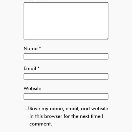
Name
*
Email
*
Website
Save my name, email, and website
in this browser for the next time I
comment.