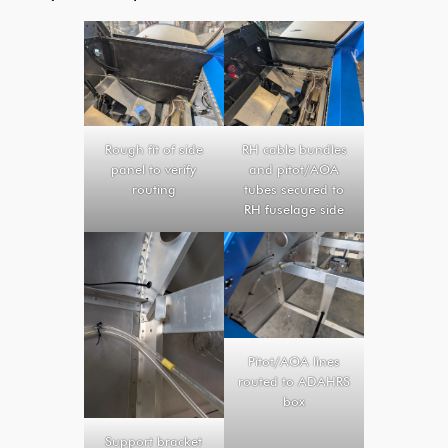
Rough fit of side
RH cable bundles
panel to verify
and pitot/AOA
routing
tubes secured to
RH fuselage side
Pitot/AOA lines
routed to ADAHRS
box
Support bracket