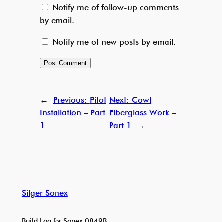
Notify me of follow-up comments
by email.
Notify me of new posts by email.
←
Previous:
Pitot
Next:
Cowl
Installation – Part
Fiberglass Work –
1
Part 1
→
Silger Sonex
Build Log for Sonex 0849B