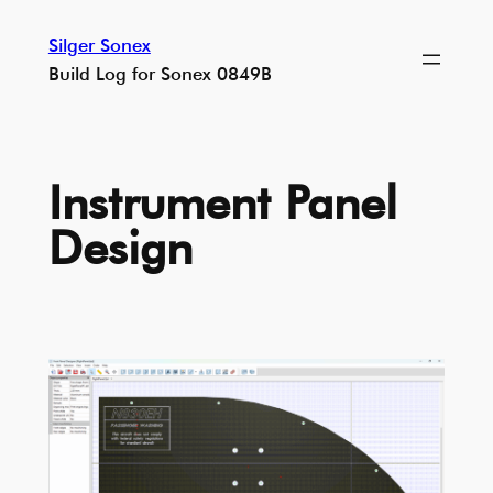
Skip
Silger Sonex
to
Build Log for Sonex 0849B
content
Instrument Panel
Design