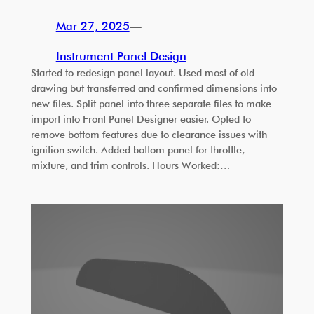
Mar 27, 2025
—
Instrument Panel Design
Started to redesign panel layout. Used most of old
drawing but transferred and confirmed dimensions into
new files. Split panel into three separate files to make
import into Front Panel Designer easier. Opted to
remove bottom features due to clearance issues with
ignition switch. Added bottom panel for throttle,
mixture, and trim controls. Hours Worked:…