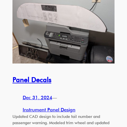
Panel Decals
Dec 31, 2024
—
Instrument Panel Design
Updated CAD design to include tail number and
passenger warning. Modeled trim wheel and updated