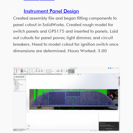
Instrument Panel Design
Created assembly file and began fitting components to
panel cutout in SolidWorks. Created rough model for
switch panels and GPS175 and inserted to panels. Laid
out cutouts for panel power, light dimmer, and circuit
breakers. Need to model cutout for ignition switch once
dimensions are determined. Hours Worked: 3.00