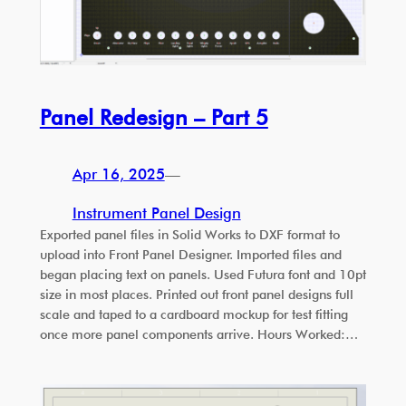
Panel Redesign – Part 5
Apr 16, 2025
—
Instrument Panel Design
Exported panel files in Solid Works to DXF format to
upload into Front Panel Designer. Imported files and
began placing text on panels. Used Futura font and 10pt
size in most places. Printed out front panel designs full
scale and taped to a cardboard mockup for test fitting
once more panel components arrive. Hours Worked:…