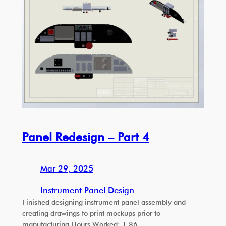
Panel Redesign – Part 4
Mar 29, 2025
—
Instrument Panel Design
Finished designing instrument panel assembly and
creating drawings to print mockups prior to
manufacturing Hours Worked: 1.86