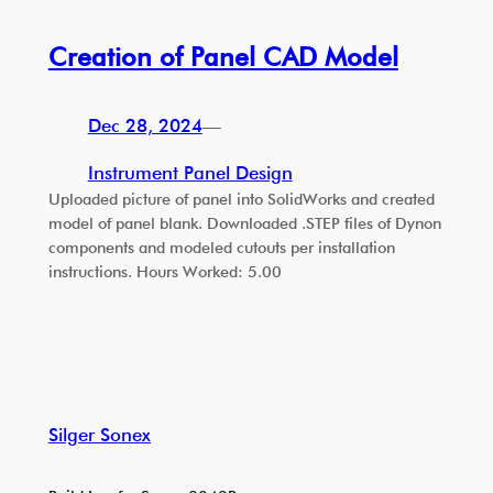
Creation of Panel CAD Model
Dec 28, 2024
—
Instrument Panel Design
Uploaded picture of panel into SolidWorks and created
model of panel blank. Downloaded .STEP files of Dynon
components and modeled cutouts per installation
instructions. Hours Worked: 5.00
Silger Sonex