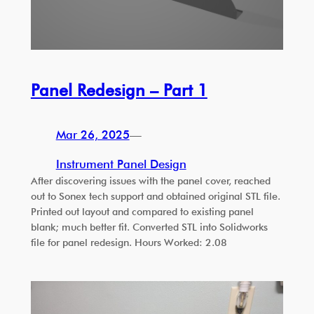
Panel Redesign – Part 1
Mar 26, 2025
—
Instrument Panel Design
After discovering issues with the panel cover, reached
out to Sonex tech support and obtained original STL file.
Printed out layout and compared to existing panel
blank; much better fit. Converted STL into Solidworks
file for panel redesign. Hours Worked: 2.08