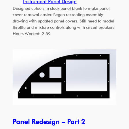
Instrument Panel Design
Designed cutouts in stock panel blank to make panel
cover removal easier. Began recreating assembly
drawing with updated panel covers. Still need to model
throttle and mixture controls along with circuit breakers
Hours Worked: 2.89
Panel Redesign – Part 2