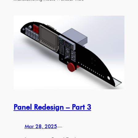
Panel Redesign – Part 3
Mar 28, 2025
—