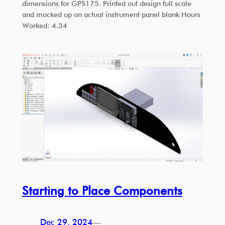
dimensions for GPS175. Printed out design full scale
and mocked up on actual instrument panel blank Hours
Worked: 4.34
Starting to Place Components
Dec 29, 2024
—