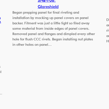
SNB-F06:
Glareshield
Began prepping panel for final riveting and
2
installation by mocking up panel covers on panel
D
backer. Fitment was just a little tight so filed away
a
some material from inside edges of panel covers.
r
Removed panel and flanges and dimpled every other
a
hole for flush CCC rivets. Began installing nut plates
H
in other holes on panel…
s
l
w…