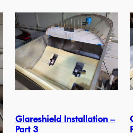
Glareshield Installation –
Part 3