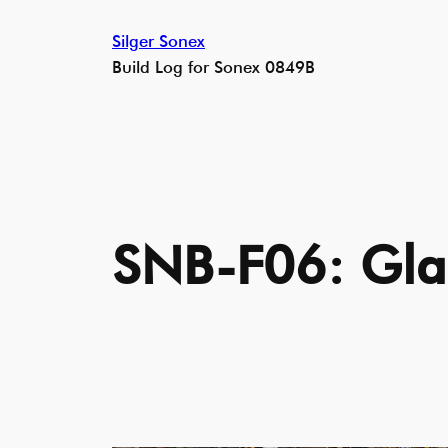
Skip
Silger Sonex
to
Build Log for Sonex 0849B
content
SNB-F06: Gla