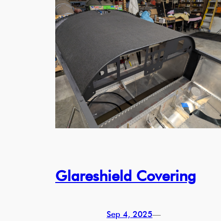
Glareshield Covering
Sep 4, 2025
—