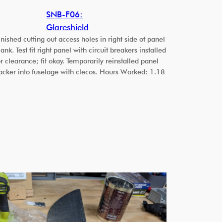
SNB-F06:
Glareshield
inished cutting out access holes in right side of panel
lank. Test fit right panel with circuit breakers installed
or clearance; fit okay. Temporarily reinstalled panel
acker into fuselage with clecos. Hours Worked: 1.18