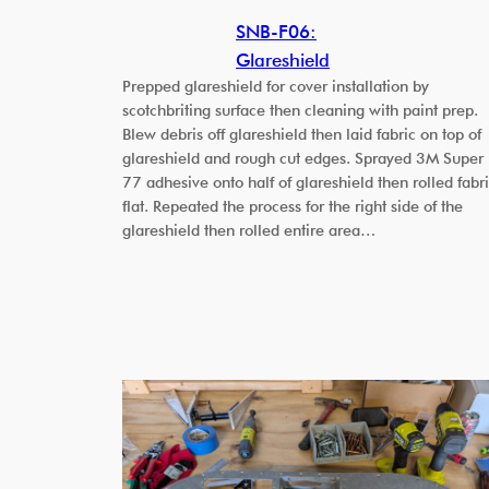
SNB-F06:
Glareshield
Prepped glareshield for cover installation by
scotchbriting surface then cleaning with paint prep.
Blew debris off glareshield then laid fabric on top of
glareshield and rough cut edges. Sprayed 3M Super
77 adhesive onto half of glareshield then rolled fabr
flat. Repeated the process for the right side of the
glareshield then rolled entire area…