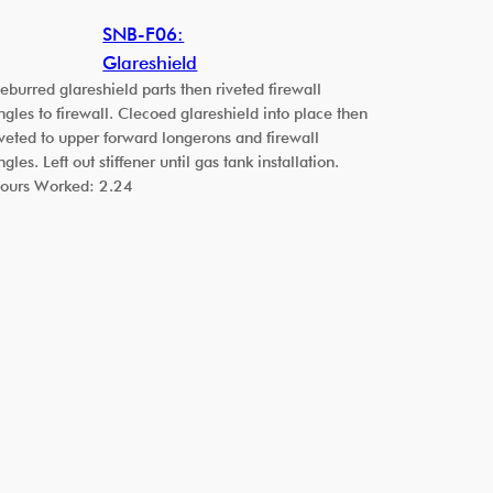
SNB-F06:
Glareshield
eburred glareshield parts then riveted firewall
ngles to firewall. Clecoed glareshield into place then
iveted to upper forward longerons and firewall
ngles. Left out stiffener until gas tank installation.
ours Worked: 2.24