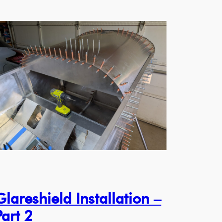
Glareshield Installation –
Part 2