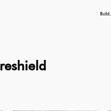
Build
reshield