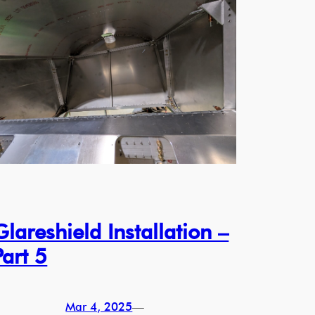
Glareshield Installation –
Part 5
Mar 4, 2025
—