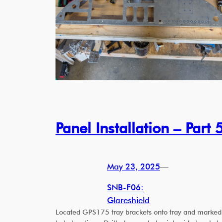
Panel Installation – Part 
May 23, 2025
—
SNB-F06:
Glareshield
Located GPS175 tray brackets onto tray and marked