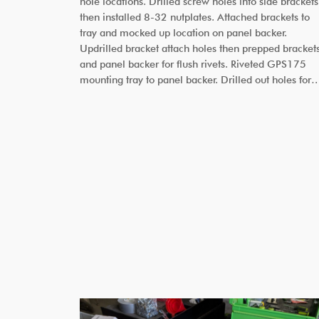
hole locations. Drilled screw holes into side brackets
then installed 8-32 nutplates. Attached brackets to
tray and mocked up location on panel backer.
Updrilled bracket attach holes then prepped bracket
and panel backer for flush rivets. Riveted GPS175
mounting tray to panel backer. Drilled out holes for