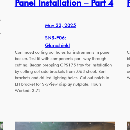
Panel Installation – Part 4
s
May 22, 2025
—
…
SNB-F06:
Glareshield
Continued cutting out holes for instruments in panel
C
backer. Test fit with components part-way through
b
cutting. Began prepping GPS175 tray for installation
p
by cutting out side brackets from .063 sheet. Bent
o
brackets and drilled lighting holes. Cut out notch in
W
LH bracket for SkyView display nutplate. Hours
Worked: 3.72