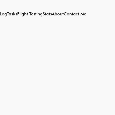
 Log
Tasks
Flight Testing
Stats
About
Contact Me