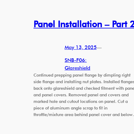
Panel Installation – Part 
May 13, 2025
—
SNB-F06:
Glareshield
Continued prepping panel flange by dimpling right
side flange and installing nut plates. Installed flange
back onto glareshield and checked fitment with pane
and panel covers. Removed panel and covers and
marked hole and cutout locations on panel. Cut a
piece of aluminum angle scrap to fit in
throttle/mixture area behind panel cover and belo