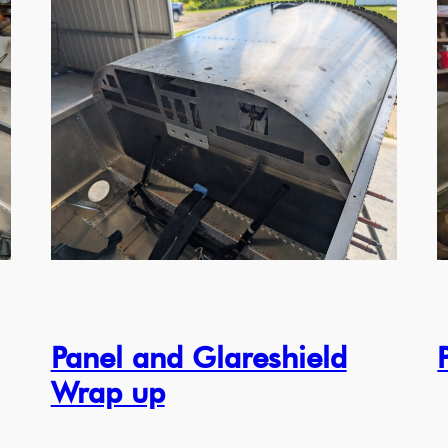
Panel and Glareshield
Wrap up