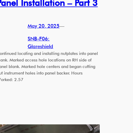
Panel Installation – Part 3
May 20, 2025
—
SNB-F06:
Glareshield
ontinued locating and installing nutplates into panel
lank. Marked access hole locations on RH side of
anel blank. Marked hole centers and began cutting
ut instrument holes into panel backer. Hours
orked: 2.57