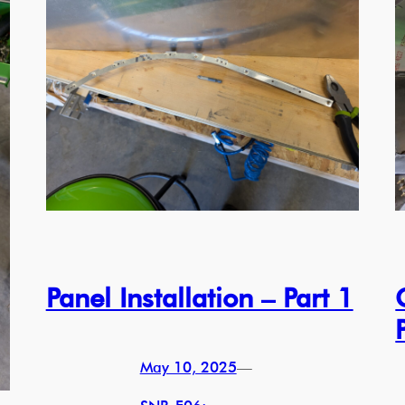
Panel Installation – Part 1
May 10, 2025
—