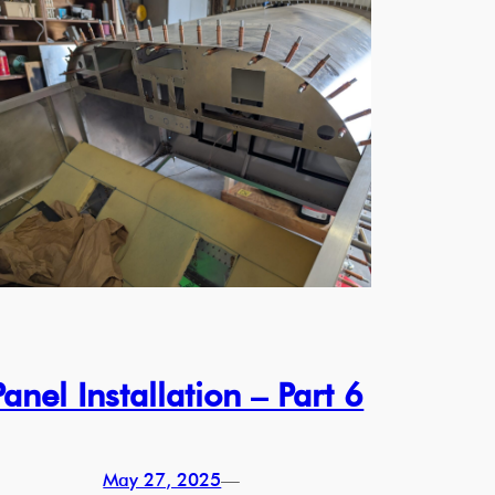
Panel Installation – Part 6
May 27, 2025
—