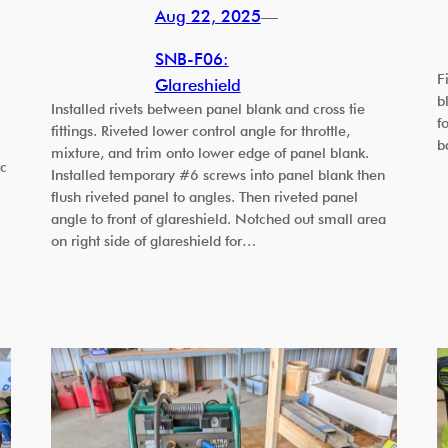
Aug 22, 2025
—
SNB-F06:
F
Glareshield
b
Installed rivets between panel blank and cross tie
f
fittings. Riveted lower control angle for throttle,
b
mixture, and trim onto lower edge of panel blank.
ic
Installed temporary #6 screws into panel blank then
flush riveted panel to angles. Then riveted panel
angle to front of glareshield. Notched out small area
on right side of glareshield for…