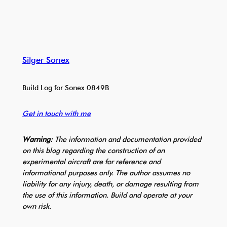
Silger Sonex
Build Log for Sonex 0849B
Get in touch with me
Warning:
The information and documentation provided
on this blog regarding the construction of an
experimental aircraft are for reference and
informational purposes only. The author assumes no
liability for any injury, death, or damage resulting from
the use of this information. Build and operate at your
own risk.