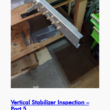
Vertical Stabilizer Inspection –
Part 5