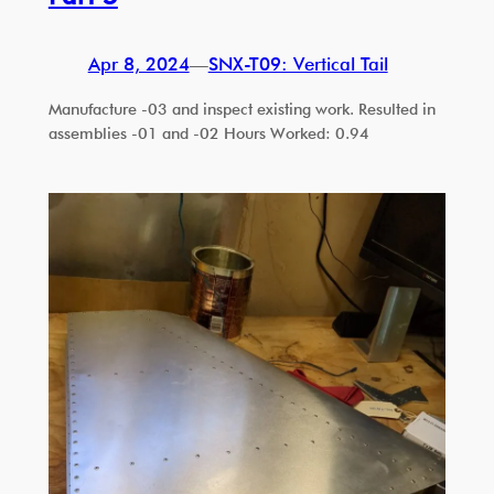
Apr 8, 2024
—
SNX-T09: Vertical Tail
Manufacture -03 and inspect existing work. Resulted in
assemblies -01 and -02 Hours Worked: 0.94