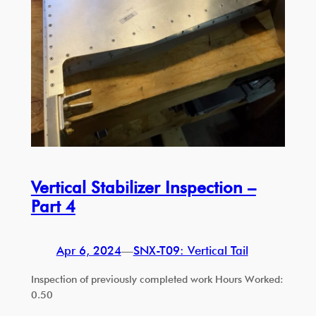
Vertical Stabilizer Inspection –
Part 4
Apr 6, 2024
—
SNX-T09: Vertical Tail
Inspection of previously completed work Hours Worked:
0.50