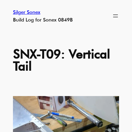
Skip
Silger Sonex
to
Build Log for Sonex 0849B
content
SNX-T09: Vertical
Tail