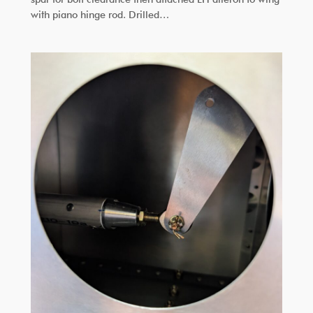
with piano hinge rod. Drilled…