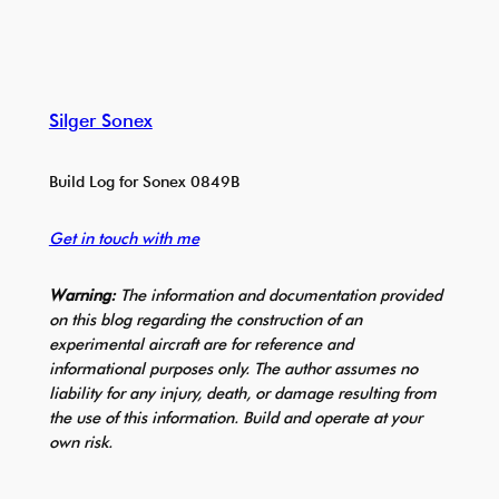
Silger Sonex
Build Log for Sonex 0849B
Get in touch with me
Warning:
The information and documentation provided
on this blog regarding the construction of an
experimental aircraft are for reference and
informational purposes only. The author assumes no
liability for any injury, death, or damage resulting from
the use of this information. Build and operate at your
own risk.