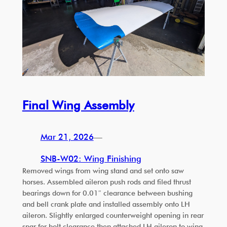
Final Wing Assembly
Mar 21, 2026
—
SNB-W02: Wing Finishing
Removed wings from wing stand and set onto saw
horses. Assembled aileron push rods and filed thrust
bearings down for 0.01″ clearance between bushing
and bell crank plate and installed assembly onto LH
aileron. Slightly enlarged counterweight opening in rear
spar for bolt clearance then attached LH aileron to wing