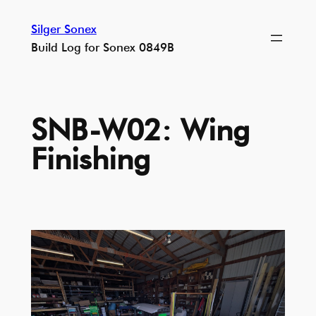
Skip
Silger Sonex
to
Build Log for Sonex 0849B
content
SNB-W02: Wing
Finishing