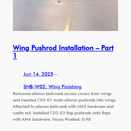
Wing Pushrod Installation – Part
1
Jun 14, 2025
—
SNB-W02: Wing Finishing
Removed aileron bellcrank access covers from wings
and inserted C03-01 main aileron pushrods into wings.
Attached to aileron bellcrank with AN3 hardware and
castle nut. Installed C03-03 flap pushrods onto flaps
with AN4 hardware. Hours Worked: 0.98