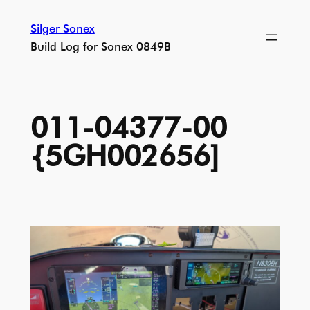
Skip
Silger Sonex
to
Build Log for Sonex 0849B
content
011-04377-00
{5GH002656]