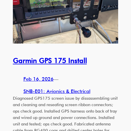
Garmin GPS 175 Install
Feb 16, 2026
—
SNB-E01: Avionics & Electrical
Diagnosed GPS175 screen issue by dissassembling unit
and cleaning and reseating screen ribbon connectors;
ops check good. Installed GPS harness onto back of tray
and wired up ground and power connections. Installed
unit and tested; ops check good. Fabricated antenna
cable from RG400 coax and drilled center holes for