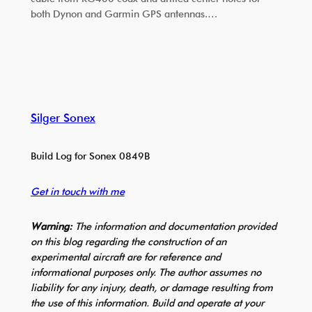
both Dynon and Garmin GPS antennas.…
Silger Sonex
Build Log for Sonex 0849B
Get in touch with me
Warning:
The information and documentation provided
on this blog regarding the construction of an
experimental aircraft are for reference and
informational purposes only. The author assumes no
liability for any injury, death, or damage resulting from
the use of this information. Build and operate at your