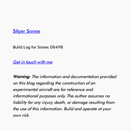
Silger Sonex
Build Log for Sonex 0849B
Get in touch with me
Warning:
The information and documentation provided
on this blog regarding the construction of an
experimental aircraft are for reference and
informational purposes only. The author assumes no
liability for any injury, death, or damage resulting from
the use of this information. Build and operate at your
own risk.