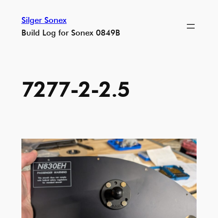
Skip
Silger Sonex
to
Build Log for Sonex 0849B
content
7277-2-2.5