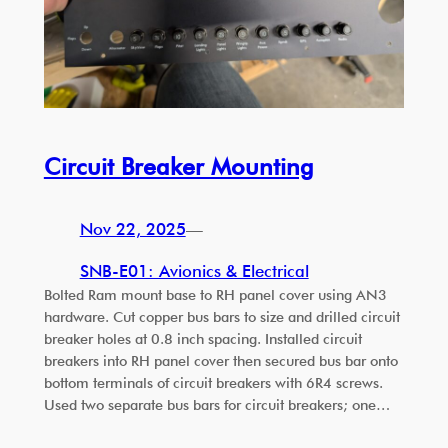
Circuit Breaker Mounting
Nov 22, 2025
—
SNB-E01: Avionics & Electrical
Bolted Ram mount base to RH panel cover using AN3
hardware. Cut copper bus bars to size and drilled circuit
breaker holes at 0.8 inch spacing. Installed circuit
breakers into RH panel cover then secured bus bar onto
bottom terminals of circuit breakers with 6R4 screws.
Used two separate bus bars for circuit breakers; one…