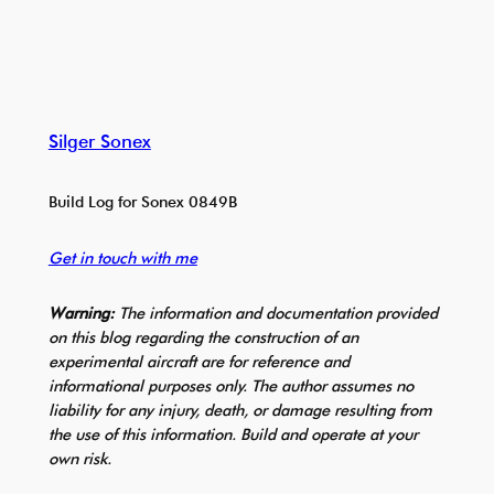
Silger Sonex
Build Log for Sonex 0849B
Get in touch with me
Warning:
The information and documentation provided
on this blog regarding the construction of an
experimental aircraft are for reference and
informational purposes only. The author assumes no
liability for any injury, death, or damage resulting from
the use of this information. Build and operate at your
own risk.