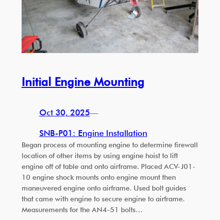
Initial Engine Mounting
Oct 30, 2025
—
SNB-P01: Engine Installation
Began process of mounting engine to determine firewall
location of other items by using engine hoist to lift
engine off of table and onto airframe. Placed ACV-J01-
10 engine shock mounts onto engine mount then
maneuvered engine onto airframe. Used bolt guides
that came with engine to secure engine to airframe.
Measurements for the AN4-51 bolts…