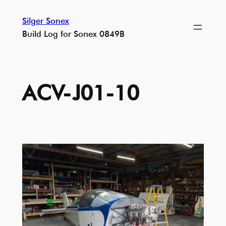
Skip
Silger Sonex
to
Build Log for Sonex 0849B
content
ACV-J01-10