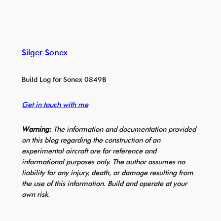
Silger Sonex
Build Log for Sonex 0849B
Get in touch with me
Warning:
The information and documentation provided
on this blog regarding the construction of an
experimental aircraft are for reference and
informational purposes only. The author assumes no
liability for any injury, death, or damage resulting from
the use of this information. Build and operate at your
own risk.