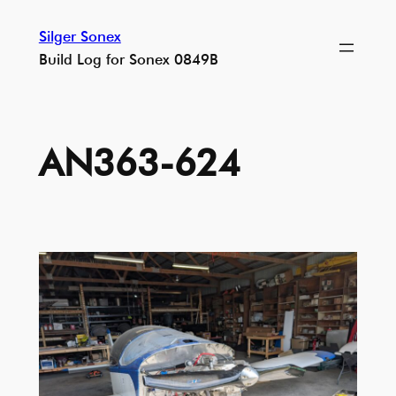
Skip
Silger Sonex
to
Build Log for Sonex 0849B
content
AN363-624