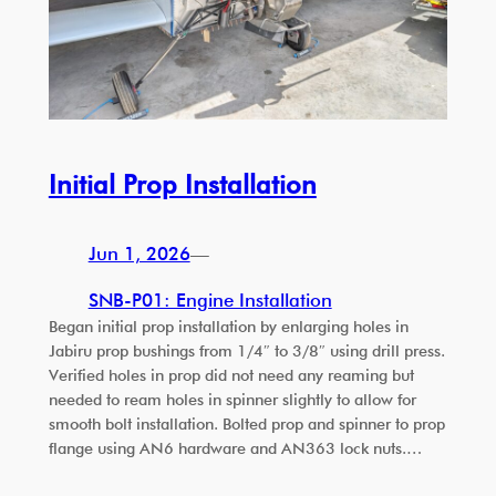
Initial Prop Installation
Jun 1, 2026
—
SNB-P01: Engine Installation
Began initial prop installation by enlarging holes in
Jabiru prop bushings from 1/4″ to 3/8″ using drill press.
Verified holes in prop did not need any reaming but
needed to ream holes in spinner slightly to allow for
smooth bolt installation. Bolted prop and spinner to prop
flange using AN6 hardware and AN363 lock nuts.…