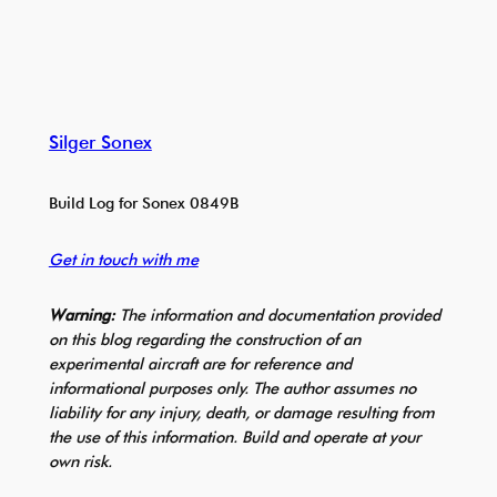
Silger Sonex
Build Log for Sonex 0849B
Get in touch with me
Warning:
The information and documentation provided
on this blog regarding the construction of an
experimental aircraft are for reference and
informational purposes only. The author assumes no
liability for any injury, death, or damage resulting from
the use of this information. Build and operate at your
own risk.