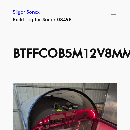
Skip
Silger Sonex
to
Build Log for Sonex 0849B
content
BTFFCOB5M12V8MM