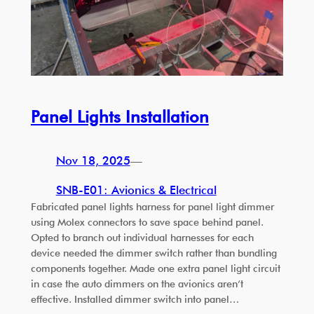
Panel Lights Installation
Nov 18, 2025
—
SNB-E01: Avionics & Electrical
Fabricated panel lights harness for panel light dimmer
using Molex connectors to save space behind panel.
Opted to branch out individual harnesses for each
device needed the dimmer switch rather than bundling
components together. Made one extra panel light circuit
in case the auto dimmers on the avionics aren’t
effective. Installed dimmer switch into panel…