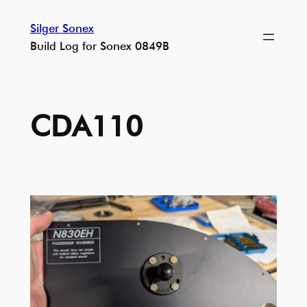
Skip
Silger Sonex
to
Build Log for Sonex 0849B
content
CDA110