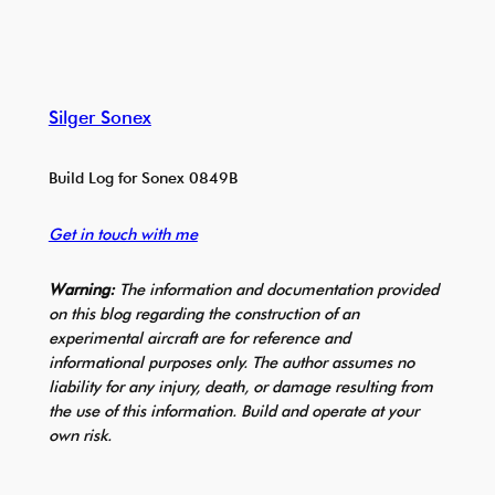
Silger Sonex
Build Log for Sonex 0849B
Get in touch with me
Warning:
The information and documentation provided
on this blog regarding the construction of an
experimental aircraft are for reference and
informational purposes only. The author assumes no
liability for any injury, death, or damage resulting from
the use of this information. Build and operate at your
own risk.