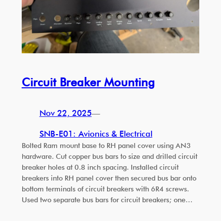
Circuit Breaker Mounting
Nov 22, 2025
—
SNB-E01: Avionics & Electrical
Bolted Ram mount base to RH panel cover using AN3
hardware. Cut copper bus bars to size and drilled circuit
breaker holes at 0.8 inch spacing. Installed circuit
breakers into RH panel cover then secured bus bar onto
bottom terminals of circuit breakers with 6R4 screws.
Used two separate bus bars for circuit breakers; one…