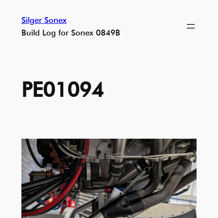
Skip
Silger Sonex
to
Build Log for Sonex 0849B
content
PE01094