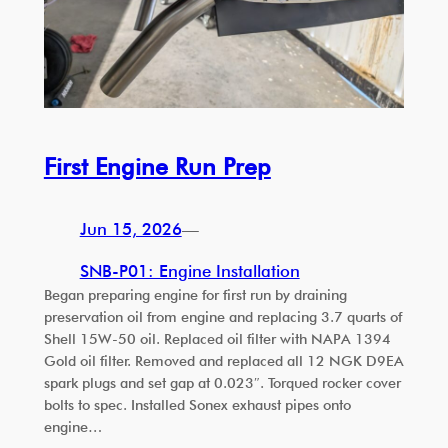
First Engine Run Prep
Jun 15, 2026
—
SNB-P01: Engine Installation
Began preparing engine for first run by draining
preservation oil from engine and replacing 3.7 quarts of
Shell 15W-50 oil. Replaced oil filter with NAPA 1394
Gold oil filter. Removed and replaced all 12 NGK D9EA
spark plugs and set gap at 0.023″. Torqued rocker cover
bolts to spec. Installed Sonex exhaust pipes onto
engine…