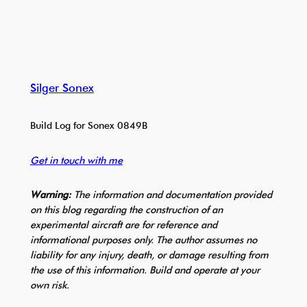
Silger Sonex
Build Log for Sonex 0849B
Get in touch with me
Warning:
The information and documentation provided
on this blog regarding the construction of an
experimental aircraft are for reference and
informational purposes only. The author assumes no
liability for any injury, death, or damage resulting from
the use of this information. Build and operate at your
own risk.