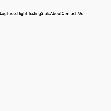
 Log
Tasks
Flight Testing
Stats
About
Contact Me