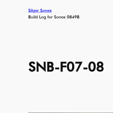
Skip
Silger Sonex
to
Build Log for Sonex 0849B
content
SNB-F07-08