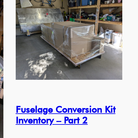
Fuselage Conversion Kit
Inventory – Part 2