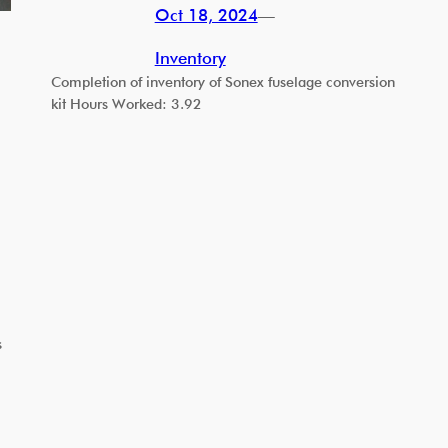
Oct 18, 2024
—
Inventory
Completion of inventory of Sonex fuselage conversion
kit Hours Worked: 3.92
s