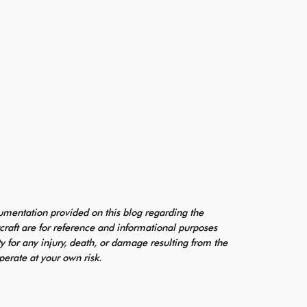
mentation provided on this blog regarding the
craft are for reference and informational purposes
ty for any injury, death, or damage resulting from the
perate at your own risk.