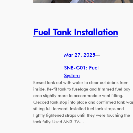
Fuel Tank Installation
Mar 27, 2025
—
SNB-G01: Fuel
System
Rinsed tank out with water to clear out debris from
inside. Re-fit tank to fuselage and trimmed fuel bay
area slightly more to accommodate vent fitting.
Clecoed tank stop into place and confirmed tank wa
sitting full forward. Installed fuel tank straps and
lightly tightened straps until they were touching the
tank fully. Used AN3-7A…