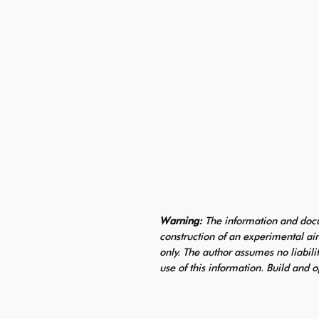
Warning:
The information and docu
construction of an experimental air
only. The author assumes no liabili
use of this information. Build and o