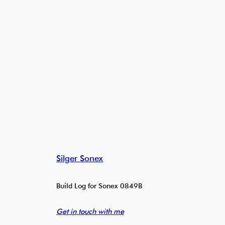
Silger Sonex
Build Log for Sonex 0849B
Get in touch with me