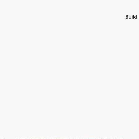
Build