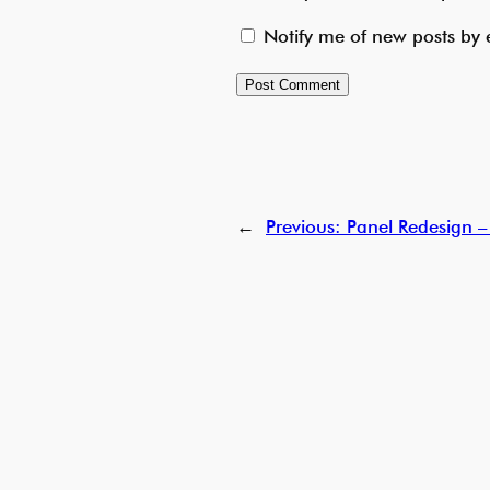
Notify me of new posts by 
←
Previous:
Panel Redesign –