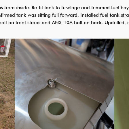
ris from inside. Re-fit tank to fuselage and trimmed fuel b
irmed tank was sitting full forward. Installed fuel tank stra
olt on front straps and AN3-10A bolt on back. Updrilled, d