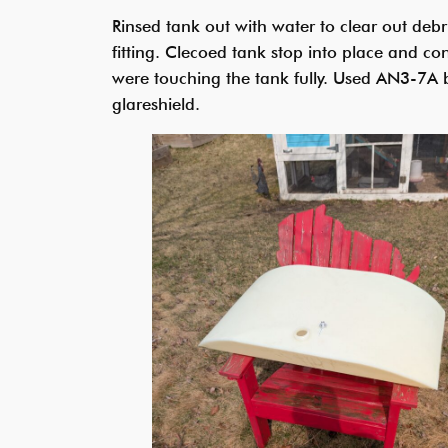
Rinsed tank out with water to clear out deb
fitting. Clecoed tank stop into place and conf
were touching the tank fully. Used AN3-7A b
glareshield.