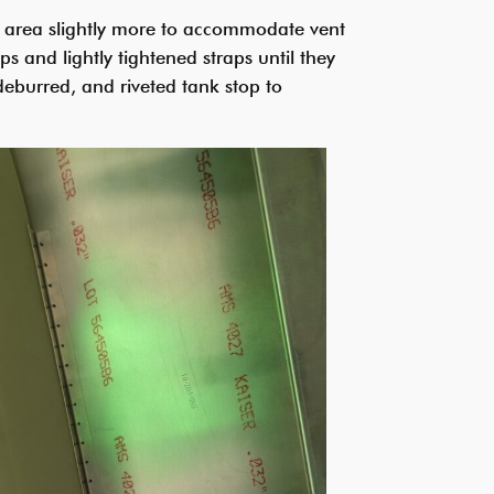
ay area slightly more to accommodate vent
ps and lightly tightened straps until they
eburred, and riveted tank stop to