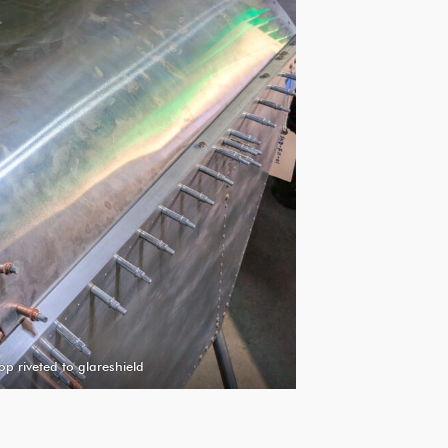
op riveted to glareshield