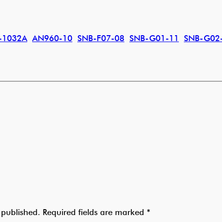
-1032A
AN960-10
SNB-F07-08
SNB-G01-11
SNB-G02
 published.
Required fields are marked
*