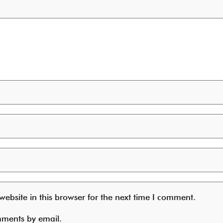
ebsite in this browser for the next time I comment.
mments by email.