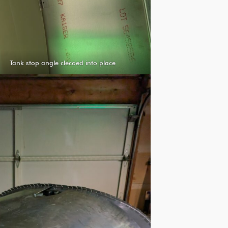
Tank stop angle clecoed into place