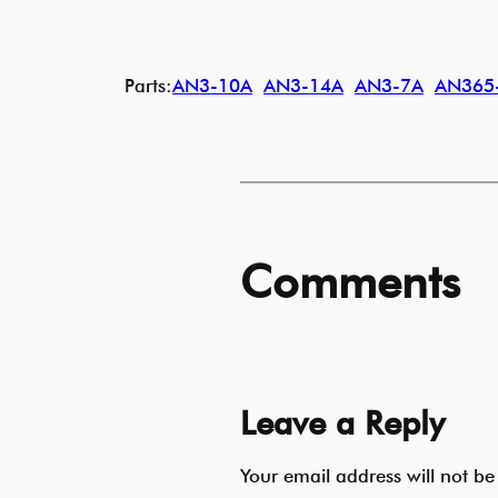
Parts:
AN3-10A
AN3-14A
AN3-7A
AN365
Comments
Leave a Reply
Your email address will not be