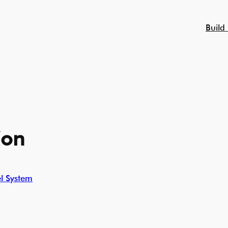
Build
ion
l System