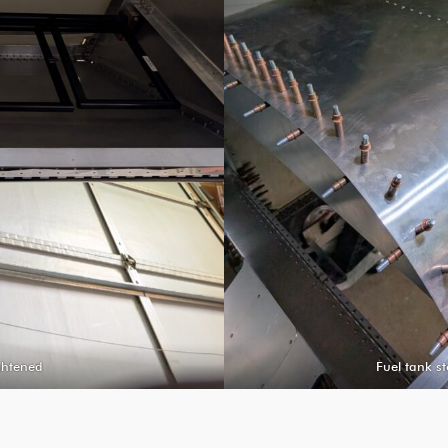
ightened
Fuel tank st