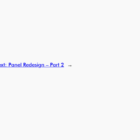
xt:
Panel Redesign – Part 2
→