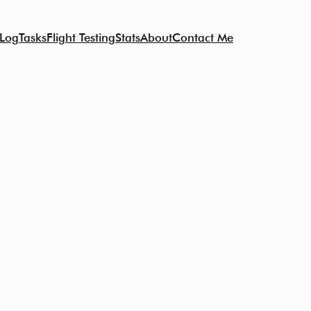
 Log
Tasks
Flight Testing
Stats
About
Contact Me