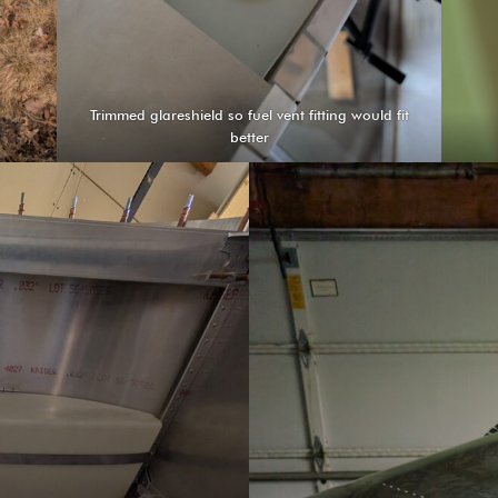
Trimmed glareshield so fuel vent fitting would fit
better