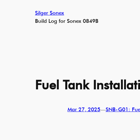
Skip
Silger Sonex
to
Build Log for Sonex 0849B
content
Fuel Tank Installat
Mar 27, 2025
—
SNB-G01: Fue