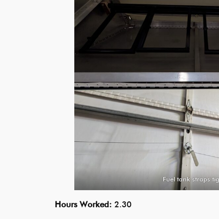
Fuel tank straps t
Hours Worked:
2.30