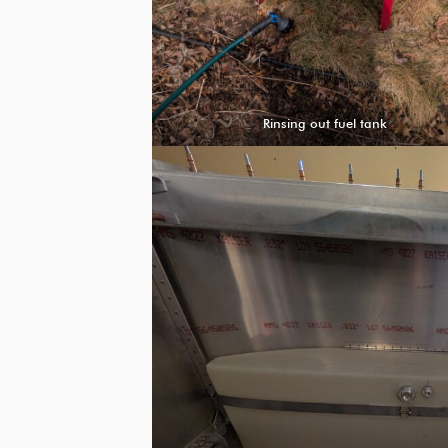
Rinsing out fuel tank