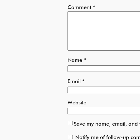
Comment
*
Name
*
Email
*
Website
Save my name, email, and w
Notify me of follow-up co