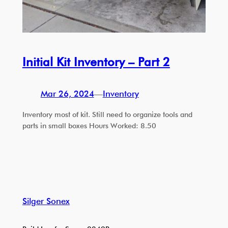
Initial Kit Inventory – Part 2
Mar 26, 2024
—
Inventory
Inventory most of kit. Still need to organize tools and
parts in small boxes Hours Worked: 8.50
Silger Sonex