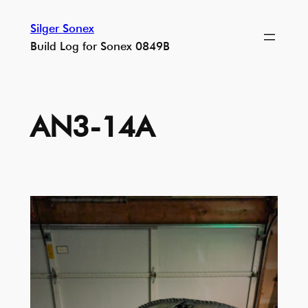
Skip
Silger Sonex
to
Build Log for Sonex 0849B
content
AN3-14A