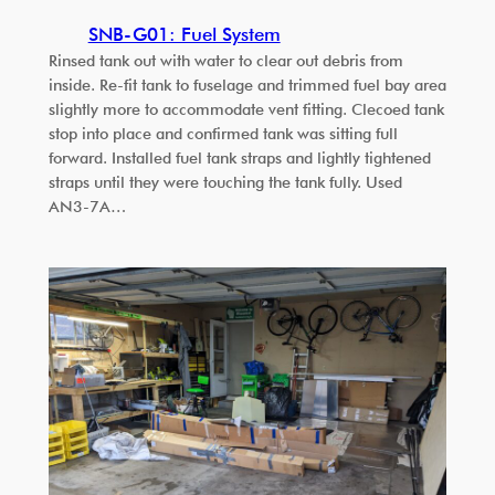
SNB-G01: Fuel System
Rinsed tank out with water to clear out debris from
inside. Re-fit tank to fuselage and trimmed fuel bay area
slightly more to accommodate vent fitting. Clecoed tank
stop into place and confirmed tank was sitting full
forward. Installed fuel tank straps and lightly tightened
straps until they were touching the tank fully. Used
AN3-7A…