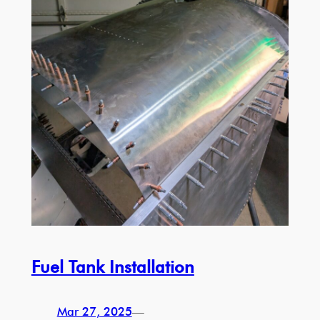
Fuel Tank Installation
Mar 27, 2025
—