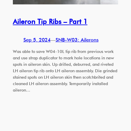
Aileron Tip Ribs – Part 1
Sep 5, 2024
—
SNB-W03: Ailerons
Was able to save W04-10L tip rib from previous work
and use strap duplicator to mark hole locations in new
spots in aileron skin. Up drilled, deburred, and riveted
LH aileron tip rib onto LH aileron assembly. Die grinded
stained spots on LH aileron skin then scotchbrited and
cleaned LH aileron assembly. Temporarily installed
aileron…