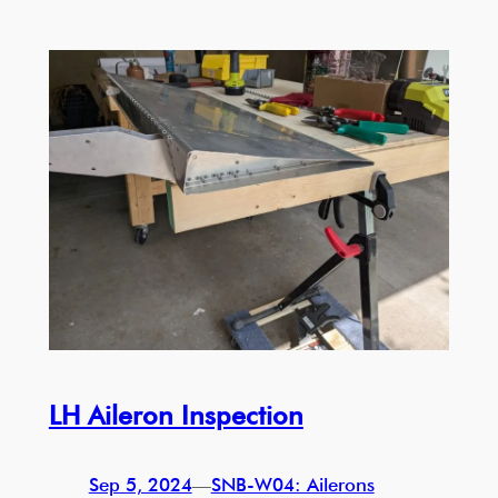
LH Aileron Inspection
Sep 5, 2024
—
SNB-W04: Ailerons