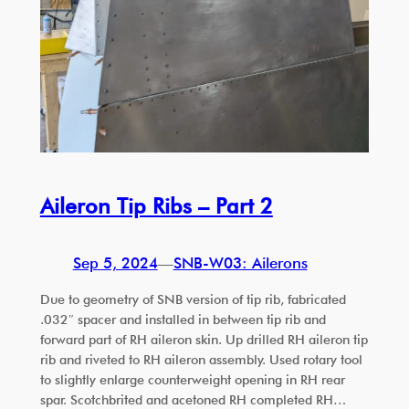
Aileron Tip Ribs – Part 2
Sep 5, 2024
—
SNB-W03: Ailerons
Due to geometry of SNB version of tip rib, fabricated
.032″ spacer and installed in between tip rib and
forward part of RH aileron skin. Up drilled RH aileron tip
rib and riveted to RH aileron assembly. Used rotary tool
to slightly enlarge counterweight opening in RH rear
spar. Scotchbrited and acetoned RH completed RH…