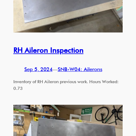
RH Aileron Inspection
Sep 5, 2024
—
SNB-W04: Ailerons
Inventory of RH Aileron previous work. Hours Worked:
0.73