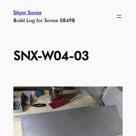
Skip
Silger Sonex
to
Build Log for Sonex 0849B
content
SNX-W04-03