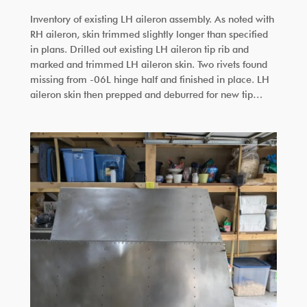
Inventory of existing LH aileron assembly. As noted with
RH aileron, skin trimmed slightly longer than specified
in plans. Drilled out existing LH aileron tip rib and
marked and trimmed LH aileron skin. Two rivets found
missing from -06L hinge half and finished in place. LH
aileron skin then prepped and deburred for new tip…