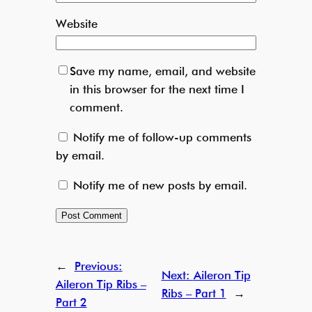
Website
Save my name, email, and website
in this browser for the next time I
comment.
Notify me of follow-up comments
by email.
Notify me of new posts by email.
←
Previous:
Next:
Aileron Tip
Aileron Tip Ribs –
Ribs – Part 1
→
Part 2