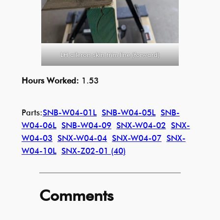
LH aileron skin trim line (forward)
Hours Worked:
1.53
Parts:
SNB-W04-01L
SNB-W04-05L
SNB-
W04-06L
SNB-W04-09
SNX-W04-02
SNX-
W04-03
SNX-W04-04
SNX-W04-07
SNX-
W04-10L
SNX-Z02-01 (40)
Comments