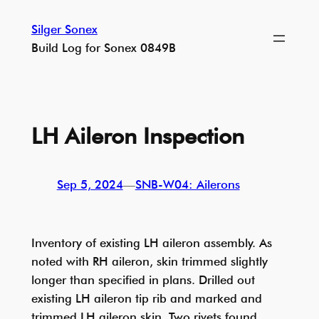
Skip
Silger Sonex
to
Build Log for Sonex 0849B
content
LH Aileron Inspection
Sep 5, 2024
—
SNB-W04: Ailerons
Inventory of existing LH aileron assembly. As
noted with RH aileron, skin trimmed slightly
longer than specified in plans. Drilled out
existing LH aileron tip rib and marked and
trimmed LH aileron skin. Two rivets found