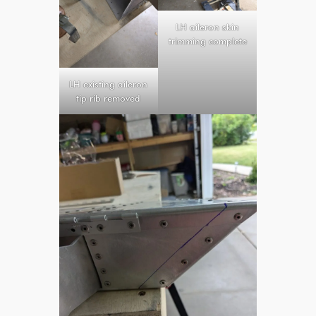
LH aileron skin
trimming complete
LH existing aileron
tip rib removed