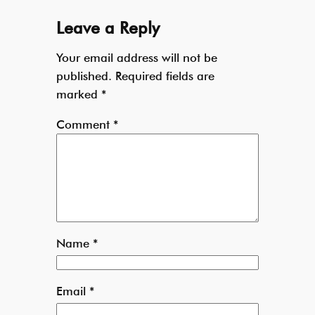
Leave a Reply
Your email address will not be
published.
Required fields are
marked
*
Comment
*
Name
*
Email
*