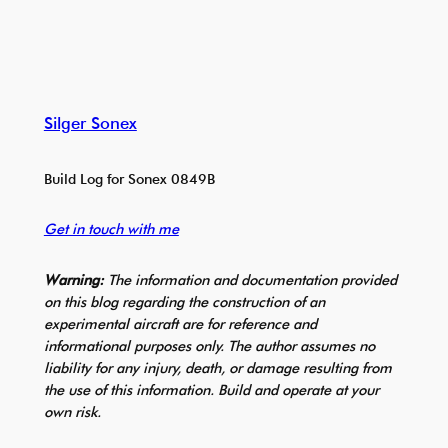
Silger Sonex
Build Log for Sonex 0849B
Get in touch with me
Warning:
The information and documentation provided
on this blog regarding the construction of an
experimental aircraft are for reference and
informational purposes only. The author assumes no
liability for any injury, death, or damage resulting from
the use of this information. Build and operate at your
own risk.