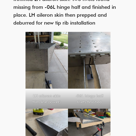
missing from -06L hinge half and finished in
place. LH aileron skin then prepped and
deburred for new tip rib installation
LH aileron skin
-06L hinge half
trim line (lower)
rivets finished