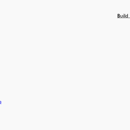
Build
p