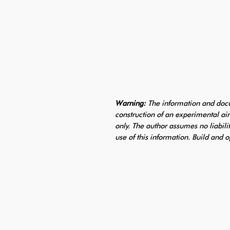
Warning:
The information and docu
construction of an experimental air
only. The author assumes no liabili
use of this information. Build and o