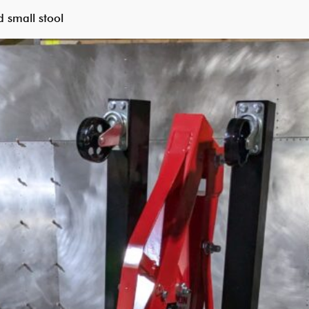
 small stool