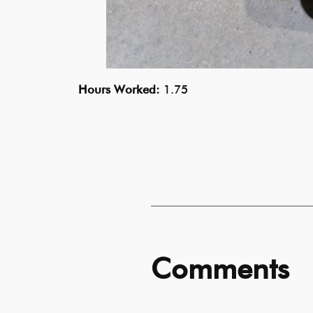
Hours Worked:
1.75
Comments