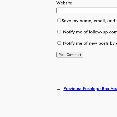
Website
Save my name, email, and w
Notify me of follow-up co
Notify me of new posts by 
←
Previous:
Fuselage Box Ass