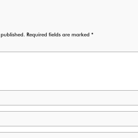
 published.
Required fields are marked
*