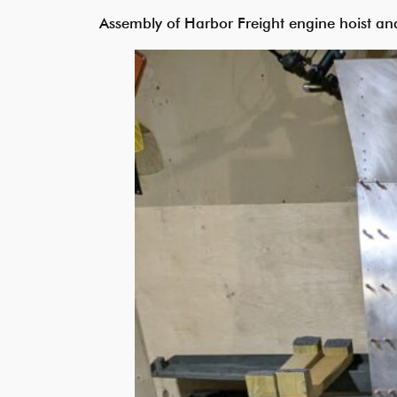
Assembly of Harbor Freight engine hoist and