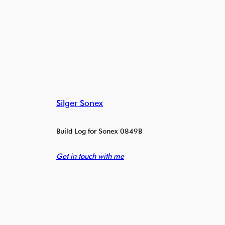
Silger Sonex
Build Log for Sonex 0849B
Get in touch with me