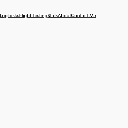
 Log
Tasks
Flight Testing
Stats
About
Contact Me