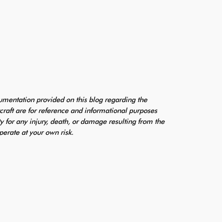
mentation provided on this blog regarding the
craft are for reference and informational purposes
ty for any injury, death, or damage resulting from the
perate at your own risk.