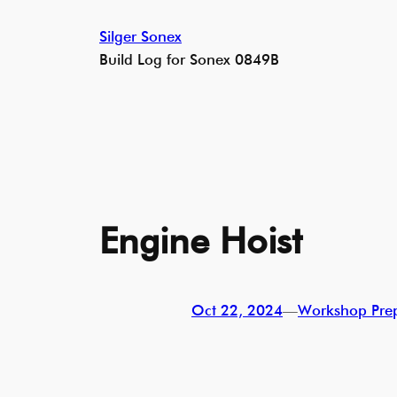
Skip
Silger Sonex
to
Build Log for Sonex 0849B
content
Engine Hoist
Oct 22, 2024
—
Workshop Pre