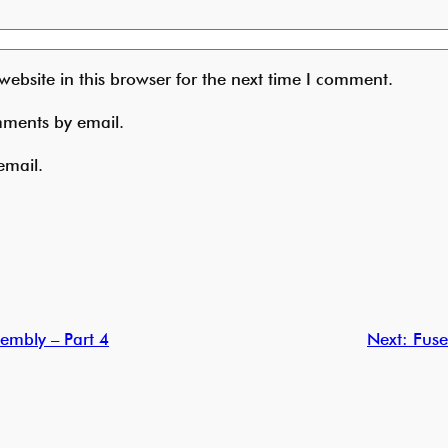
ebsite in this browser for the next time I comment.
mments by email.
email.
embly – Part 4
Next:
Fuse