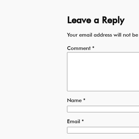
Leave a Reply
Your email address will not be
Comment
*
Name
*
Email
*