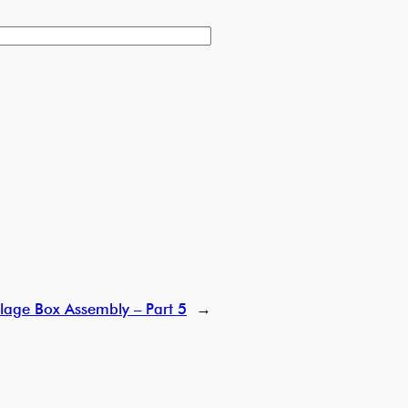
lage Box Assembly – Part 5
→