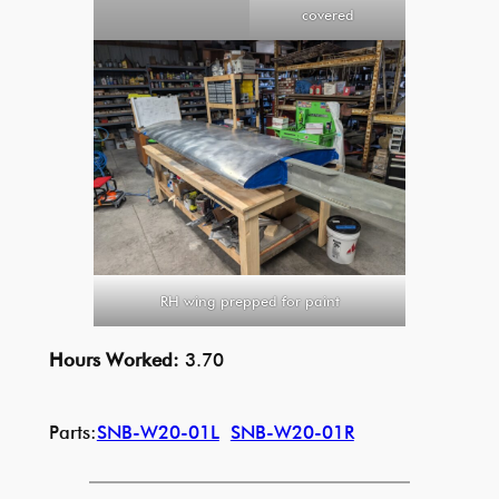
covered
RH wing prepped for paint
Hours Worked:
3.70
Parts:
SNB-W20-01L
SNB-W20-01R