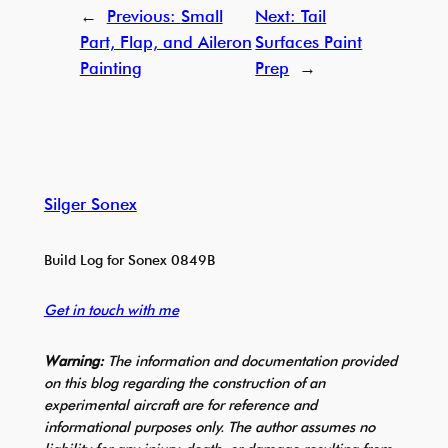
←
Previous:
Small
Next:
Tail
Part, Flap, and Aileron
Surfaces Paint
Painting
Prep
→
Silger Sonex
Build Log for Sonex 0849B
Get in touch with me
Warning:
The information and documentation provided
on this blog regarding the construction of an
experimental aircraft are for reference and
informational purposes only. The author assumes no