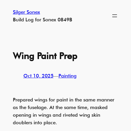
Skip
Silger Sonex
to
Build Log for Sonex 0849B
content
Wing Paint Prep
Oct 10, 2025
—
Painting
Prepared wings for paint in the same manner
as the fuselage. At the same time, masked
opening in wings and riveted wing skin
doublers into place.