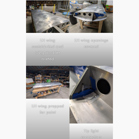
LH wing
LH wing openings
scotchbrited and
covered
wing doubler
riveted
LH wing prepped
for paint
Tip light
connectors