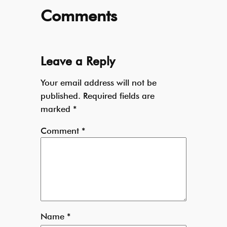
Comments
Leave a Reply
Your email address will not be
published.
Required fields are
marked
*
Comment
*
Name
*