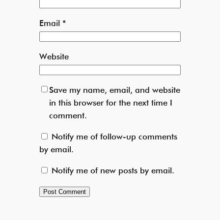
Email
*
Website
Save my name, email, and website
in this browser for the next time I
comment.
Notify me of follow-up comments
by email.
Notify me of new posts by email.