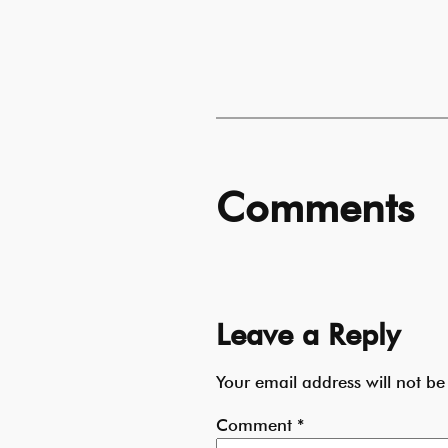
Comments
Leave a Reply
Your email address will not be
Comment
*