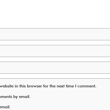
ebsite in this browser for the next time I comment.
mments by email.
email.