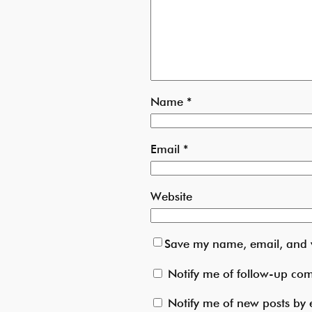
Name
*
Email
*
Website
Save my name, email, and w
Notify me of follow-up co
Notify me of new posts by 