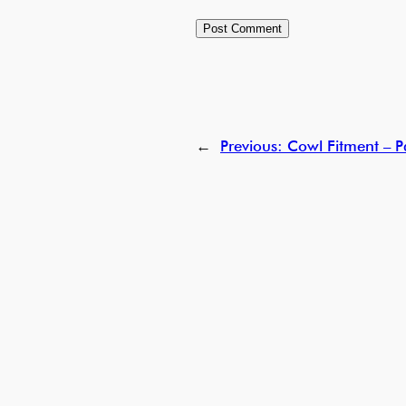
←
Previous:
Cowl Fitment – P