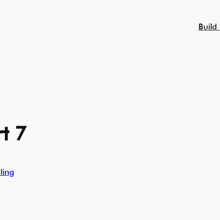
Build
t 7
ling