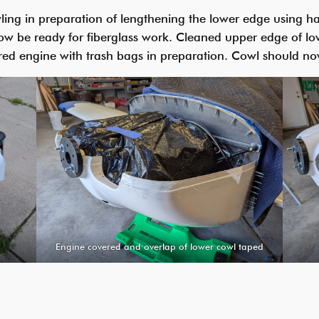
ng in preparation of lengthening the lower edge using han
ow be ready for fiberglass work. Cleaned upper edge of lo
red engine with trash bags in preparation. Cowl should no
Engine covered and overlap of lower cowl taped