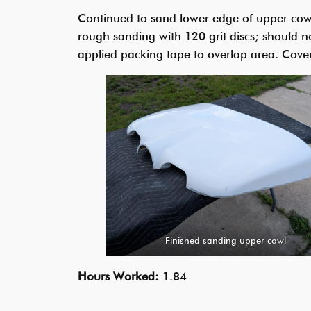
Continued to sand lower edge of upper cowli
rough sanding with 120 grit discs; should n
applied packing tape to overlap area. Cove
Finished sanding upper cowl
Hours Worked:
1.84