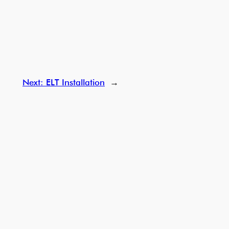
Next:
ELT Installation
→