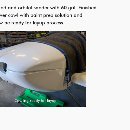
d and orbital sander with 60 grit. Finished
wer cowl with paint prep solution and
w be ready for layup process.
Cowling ready for layup