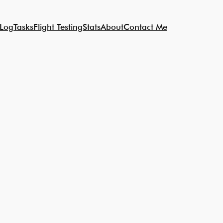
 Log
Tasks
Flight Testing
Stats
About
Contact Me