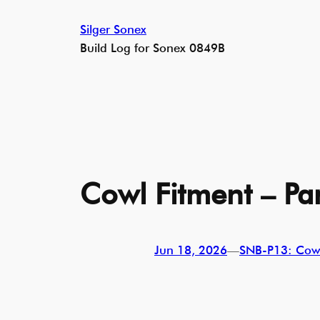
Skip
Silger Sonex
to
Build Log for Sonex 0849B
content
Cowl Fitment – Par
Jun 18, 2026
—
SNB-P13: Cow