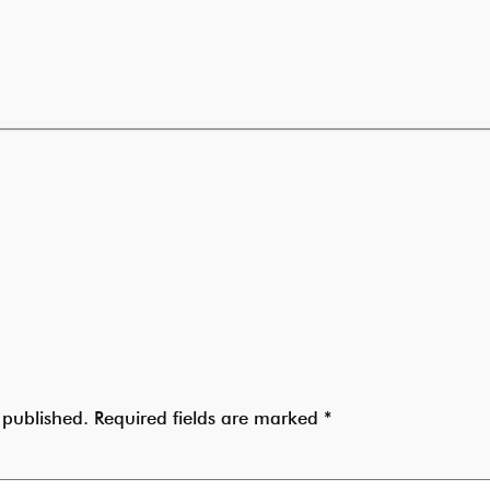
 published.
Required fields are marked
*