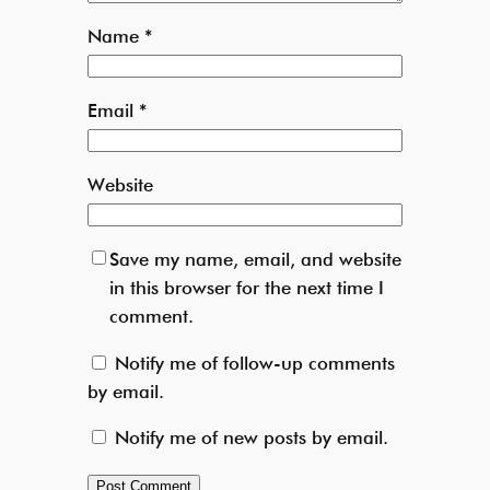
Name
*
Email
*
Website
Save my name, email, and website
in this browser for the next time I
comment.
Notify me of follow-up comments
by email.
Notify me of new posts by email.