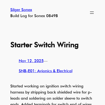
Skip
Silger Sonex
to
Build Log for Sonex 0849B
content
Starter Switch Wiring
Nov 12, 2025
—
SNB-E01: Avionics & Electrical
Started working on ignition switch wiring
harness by stripping back shielded wire for p-
leads and soldering on solder sleeve to switch
ends. Added terminals for switch end of wires