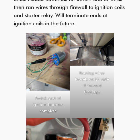
then ran wires through firewall to ignition coils
and starter relay. Will terminate ends at
ignition coils in the future.
Routing wires
loosely on LH side
of forward
fuselage
Switch end of
ignition harness
complete