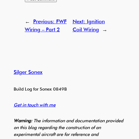
←
Previous:
FWF
Next:
Ignition
Wiring – Part 2
Coil Wiring
→
Silger Sonex
Build Log for Sonex 0849B
Get in touch with me
Warning:
The information and documentation provided
on this blog regarding the construction of an
experimental aircraft are for reference and