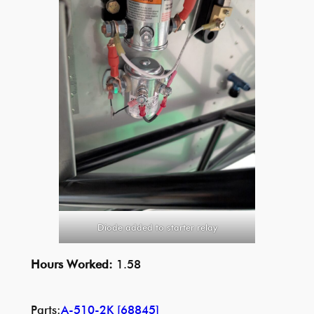
Diode added to starter relay
Hours Worked:
1.58
Parts:
A-510-2K [68845]