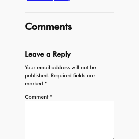
Comments
Leave a Reply
Your email address will not be
published.
Required fields are
marked
*
Comment
*