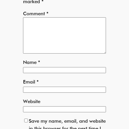
marked
*
Comment
*
Name
*
Email
*
Website
Save my name, email, and website
in this browser for the next time I