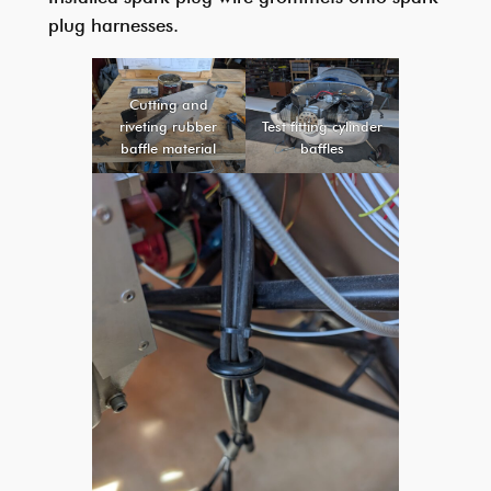
plug harnesses.
Cutting and
riveting rubber
Test fitting cylinder
baffle material
baffles