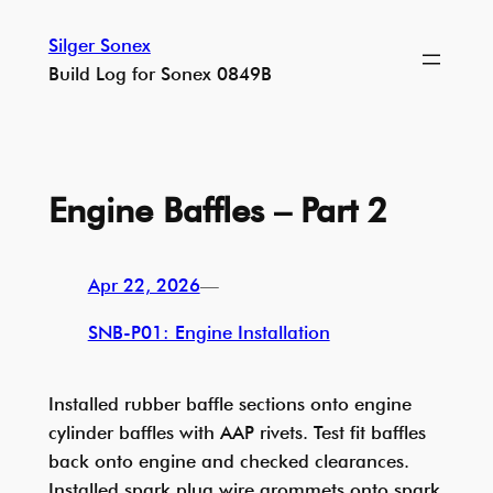
Skip
Silger Sonex
to
Build Log for Sonex 0849B
content
Engine Baffles – Part 2
Apr 22, 2026
—
SNB-P01: Engine Installation
Installed rubber baffle sections onto engine
cylinder baffles with AAP rivets. Test fit baffles
back onto engine and checked clearances.
Installed spark plug wire grommets onto spark