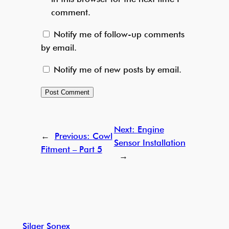
comment.
Notify me of follow-up comments
by email.
Notify me of new posts by email.
Next:
Engine
←
Previous:
Cowl
Sensor Installation
Fitment – Part 5
→
Silger Sonex