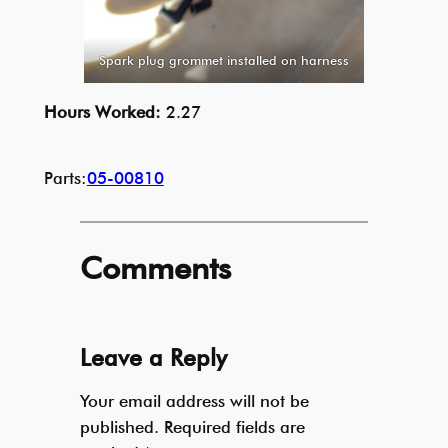
Spark plug grommet installed on harness
Hours Worked:
2.27
Parts:
05-00810
Comments
Leave a Reply
Your email address will not be
published.
Required fields are