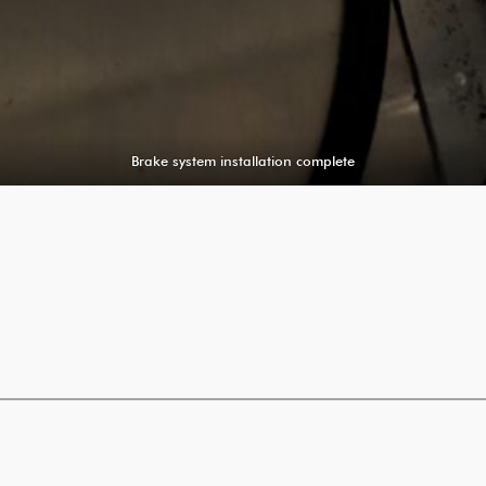
Brake system installation complete