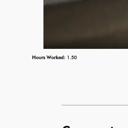
Hours Worked:
1.50