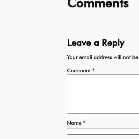
Comments
Leave a Reply
Your email address will not be
Comment
*
Name
*