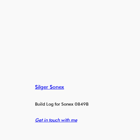
Silger Sonex
Build Log for Sonex 0849B
Get in touch with me