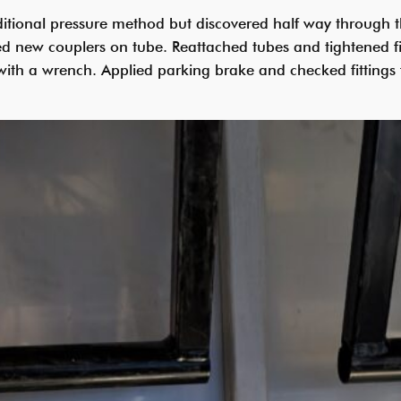
itional pressure method but discovered half way through th
led new couplers on tube. Reattached tubes and tightened f
n with a wrench. Applied parking brake and checked fittings