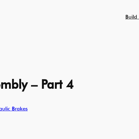
Build
mbly – Part 4
ulic Brakes