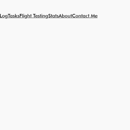
 Log
Tasks
Flight Testing
Stats
About
Contact Me