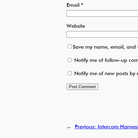
Email
*
Website
Save my name, email, and w
Notify me of follow-up co
Notify me of new posts by 
←
Previous:
Intercom Harness