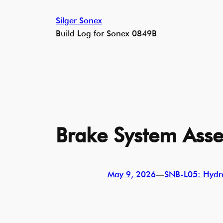
Skip
Silger Sonex
to
Build Log for Sonex 0849B
content
Brake System Asse
May 9, 2026
—
SNB-L05: Hydra