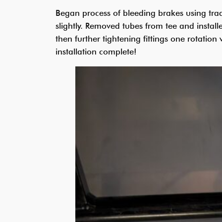
Began process of bleeding brakes using trad
slightly. Removed tubes from tee and instal
then further tightening fittings one rotatio
installation complete!