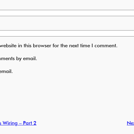
ebsite in this browser for the next time I comment.
mments by email.
email.
 Wiring – Part 2
Ne