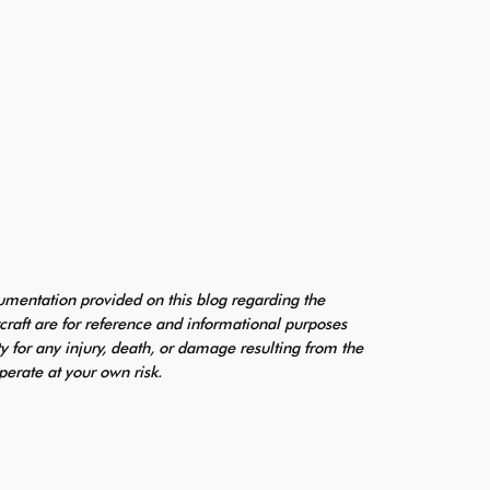
mentation provided on this blog regarding the
craft are for reference and informational purposes
ty for any injury, death, or damage resulting from the
perate at your own risk.