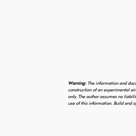
Warning:
The information and docu
construction of an experimental air
only. The author assumes no liabili
use of this information. Build and o