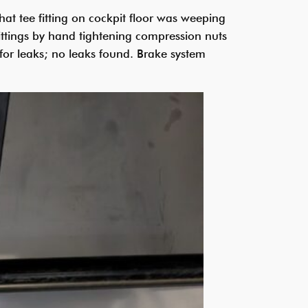
at tee fitting on cockpit floor was weeping
ittings by hand tightening compression nuts
 for leaks; no leaks found. Brake system