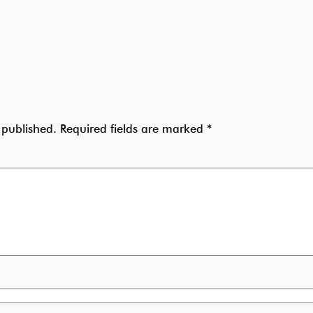
 published.
Required fields are marked
*