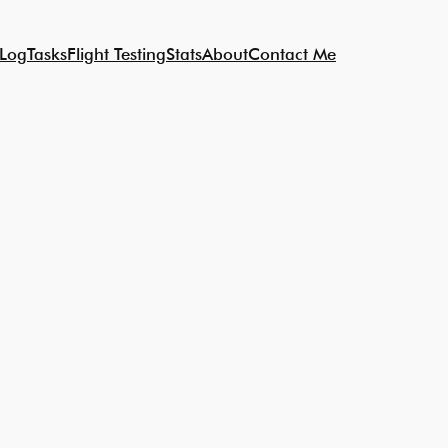
 Log
Tasks
Flight Testing
Stats
About
Contact Me