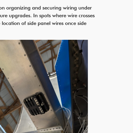
d on organizing and securing wiring under
ture upgrades. In spots where wire crosses
 location of side panel wires once side