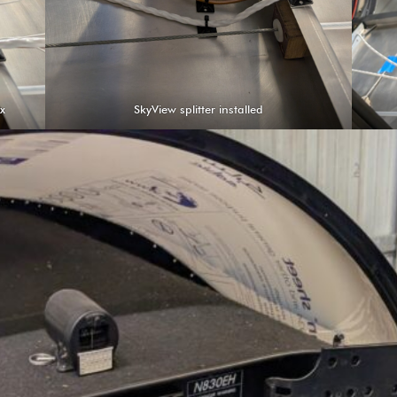
ox
SkyView splitter installed