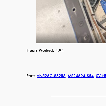
Hours Worked:
4.94
Parts:
AN526C-832R8
MS24694-S54
SV-N