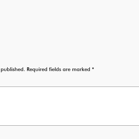
 published.
Required fields are marked
*