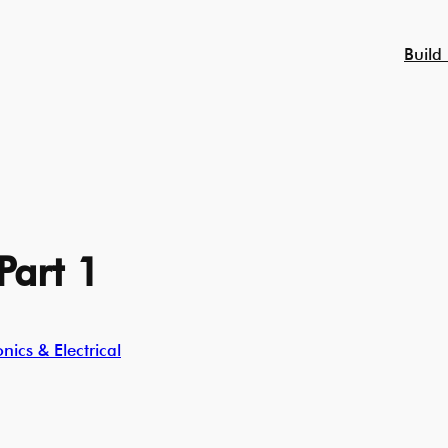
Build
Part 1
ics & Electrical