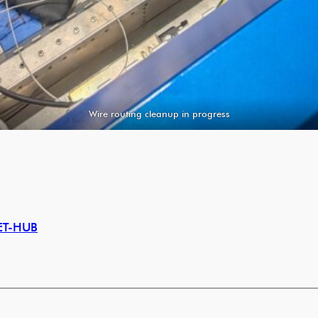
Wire routing cleanup in progress
ET-HUB