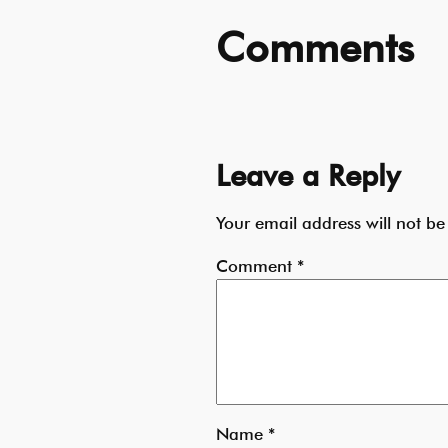
Comments
Leave a Reply
Your email address will not be
Comment
*
Name
*