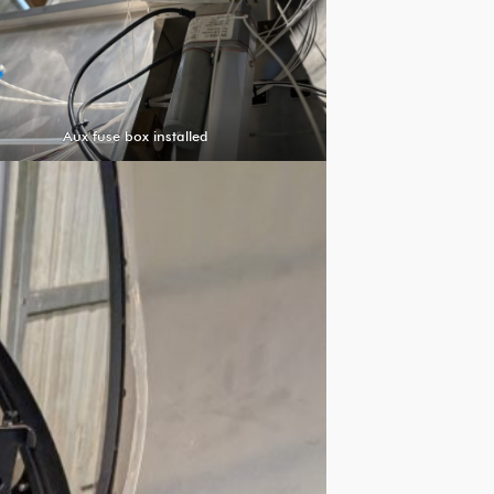
Aux fuse box installed