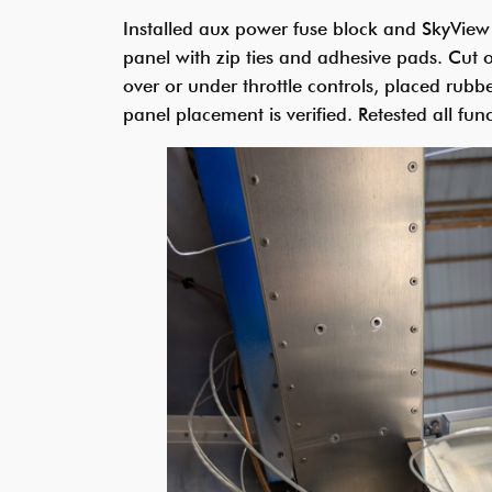
Installed aux power fuse block and SkyView 
panel with zip ties and adhesive pads. Cut 
over or under throttle controls, placed rubbe
panel placement is verified. Retested all funct