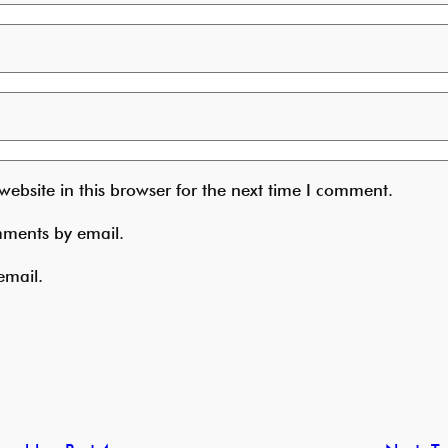
ebsite in this browser for the next time I comment.
mments by email.
email.