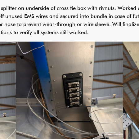
splitter on underside of cross tie box with rivnuts. Worke
off unused EMS wires and secured into bundle in case of fu
r hose to prevent wear-through or wire sleeve. Will finalize
ions to verify all systems still worked.