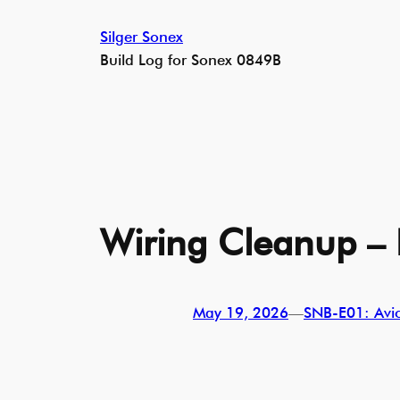
Skip
Silger Sonex
to
Build Log for Sonex 0849B
content
Wiring Cleanup – 
May 19, 2026
—
SNB-E01: Avion