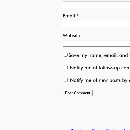
Email
*
Website
Save my name, email, and w
Notify me of follow-up co
Notify me of new posts by 