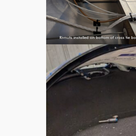
Rivnuts installed on bottom of cross tie b